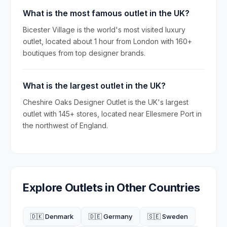
What is the most famous outlet in the UK?
Bicester Village is the world's most visited luxury
outlet, located about 1 hour from London with 160+
boutiques from top designer brands.
What is the largest outlet in the UK?
Cheshire Oaks Designer Outlet is the UK's largest
outlet with 145+ stores, located near Ellesmere Port in
the northwest of England.
Explore Outlets in Other Countries
🇩🇰 Denmark
🇩🇪 Germany
🇸🇪 Sweden