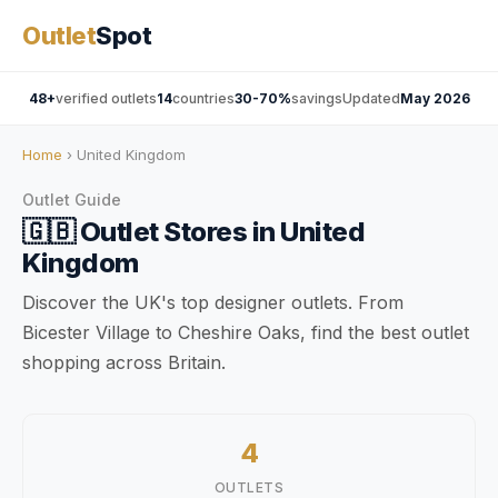
Outlet
Spot
48+
verified outlets
14
countries
30-70%
savings
Updated
May 2026
Home
› United Kingdom
Outlet Guide
🇬🇧
Outlet Stores in
United
Kingdom
Discover the UK's top designer outlets. From
Bicester Village to Cheshire Oaks, find the best outlet
shopping across Britain.
4
OUTLETS