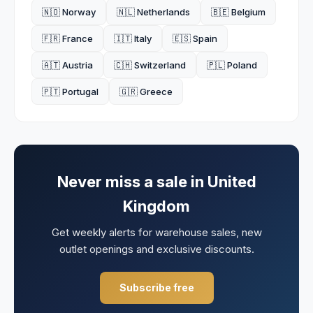
🇳🇴 Norway
🇳🇱 Netherlands
🇧🇪 Belgium
🇫🇷 France
🇮🇹 Italy
🇪🇸 Spain
🇦🇹 Austria
🇨🇭 Switzerland
🇵🇱 Poland
🇵🇹 Portugal
🇬🇷 Greece
Never miss a sale in
United
Kingdom
Get weekly alerts for warehouse sales, new
outlet openings and exclusive discounts.
Subscribe free