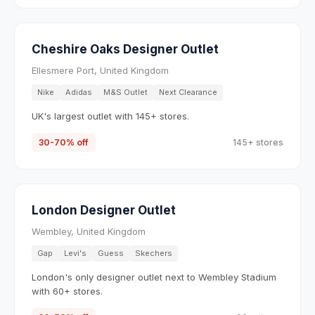
Cheshire Oaks Designer Outlet
Ellesmere Port, United Kingdom
Nike
Adidas
M&S Outlet
Next Clearance
UK's largest outlet with 145+ stores.
30-70% off
145+ stores
London Designer Outlet
Wembley, United Kingdom
Gap
Levi's
Guess
Skechers
London's only designer outlet next to Wembley Stadium
with 60+ stores.