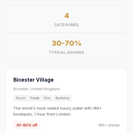
4
CATEGORIES
30-70%
TYPICAL SAVINGS
Bicester Village
Bicester, United Kingdom
Gucci
Prada
Dior
Burberry
The world's most visited luxury outlet with 160+
boutiques, 1 hour from London.
30-60% off
160+ stores