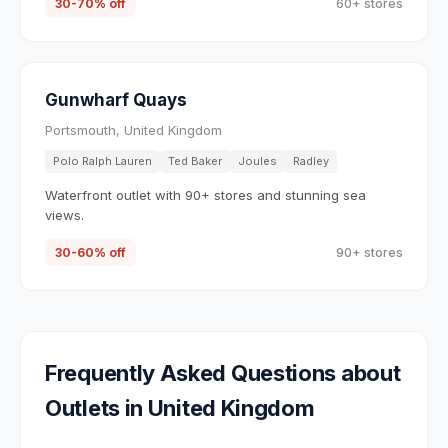
30-70% off
60+ stores
Gunwharf Quays
Portsmouth, United Kingdom
Polo Ralph Lauren
Ted Baker
Joules
Radley
Waterfront outlet with 90+ stores and stunning sea
views.
30-60% off
90+ stores
Frequently Asked Questions about
Outlets in
United Kingdom