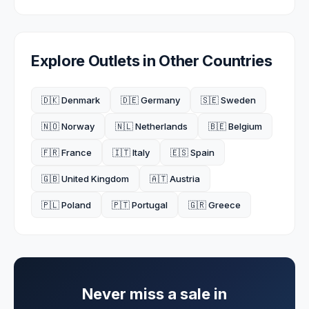
Explore Outlets in Other Countries
🇩🇰 Denmark
🇩🇪 Germany
🇸🇪 Sweden
🇳🇴 Norway
🇳🇱 Netherlands
🇧🇪 Belgium
🇫🇷 France
🇮🇹 Italy
🇪🇸 Spain
🇬🇧 United Kingdom
🇦🇹 Austria
🇵🇱 Poland
🇵🇹 Portugal
🇬🇷 Greece
Never miss a sale in