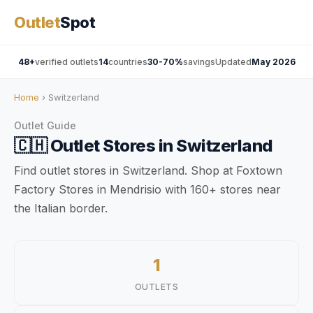
Outlet
Spot
48+
verified outlets
14
countries
30-70%
savings
Updated
May 2026
Home
› Switzerland
Outlet Guide
🇨🇭
Outlet Stores in
Switzerland
Find outlet stores in Switzerland. Shop at Foxtown
Factory Stores in Mendrisio with 160+ stores near
the Italian border.
1
OUTLETS