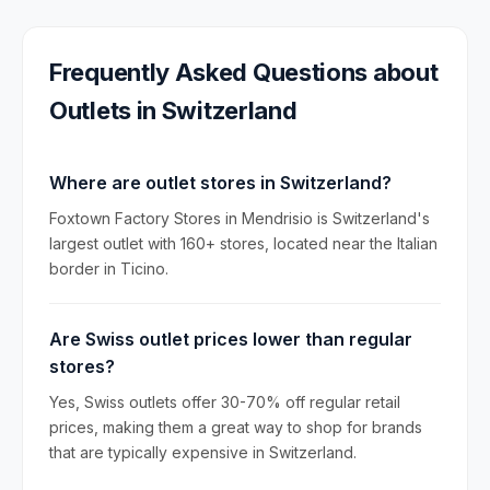
Frequently Asked Questions about
Outlets in
Switzerland
Where are outlet stores in Switzerland?
Foxtown Factory Stores in Mendrisio is Switzerland's
largest outlet with 160+ stores, located near the Italian
border in Ticino.
Are Swiss outlet prices lower than regular
stores?
Yes, Swiss outlets offer 30-70% off regular retail
prices, making them a great way to shop for brands
that are typically expensive in Switzerland.