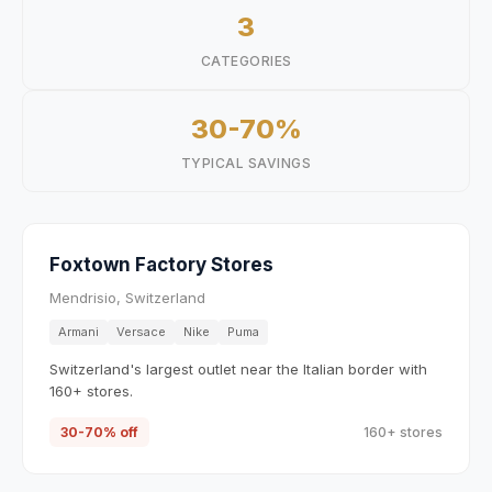
3
CATEGORIES
30-70%
TYPICAL SAVINGS
Foxtown Factory Stores
Mendrisio, Switzerland
Armani
Versace
Nike
Puma
Switzerland's largest outlet near the Italian border with
160+ stores.
30-70% off
160+ stores