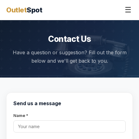
☰
Outlet
Spot
Contact Us
Have a question or suggestion? Fill out the form
below and we'll get back to you.
Send us a message
Name *