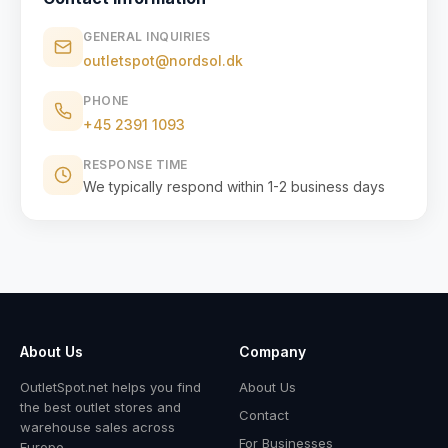
GENERAL INQUIRIES
outletspot@nordsol.dk
PHONE
+45 2391 1093
RESPONSE TIME
We typically respond within 1-2 business days
About Us
Company
OutletSpot.net helps you find
About Us
the best outlet stores and
Contact
warehouse sales across
For Businesses
Europe.