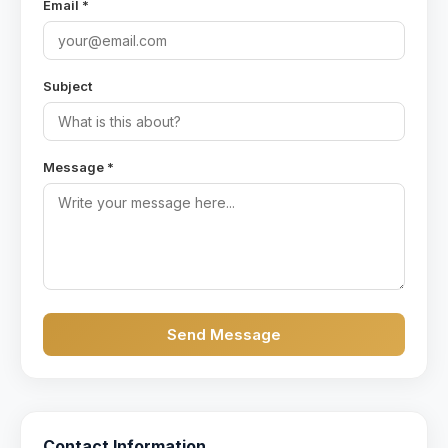
Email *
Subject
Message *
Send Message
Contact Information