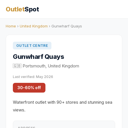
Outlet
Spot
Home
›
United Kingdom
› Gunwharf Quays
OUTLET CENTRE
Gunwharf Quays
🇬🇧 Portsmouth, United Kingdom
Last verified: May 2026
30-60% off
Waterfront outlet with 90+ stores and stunning sea
views.