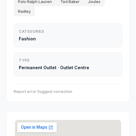
Polo Ralph Lauren
Ted Baker
Joules
Radley
CATEGORIES
Fashion
TYPE
Permanent Outlet
·
Outlet Centre
Report error
·
Suggest correction