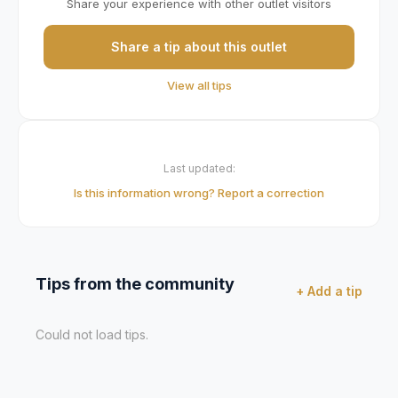
Share your experience with other outlet visitors
Share a tip about this outlet
View all tips
Last updated:
Is this information wrong? Report a correction
Tips from the community
+ Add a tip
Could not load tips.