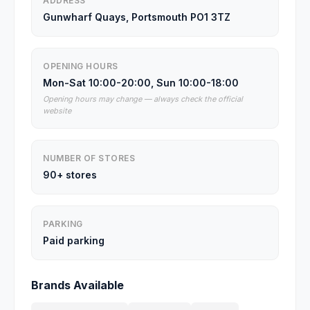
ADDRESS
Gunwharf Quays, Portsmouth PO1 3TZ
OPENING HOURS
Mon-Sat 10:00-20:00, Sun 10:00-18:00
Opening hours may change — always check the official
website
NUMBER OF STORES
90+ stores
PARKING
Paid parking
Brands Available