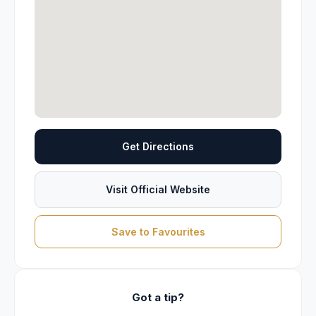
Get Directions
Visit Official Website
Save to Favourites
Got a tip?