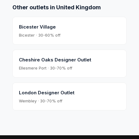
Other outlets in
United Kingdom
Bicester Village
Bicester · 30-60% off
Cheshire Oaks Designer Outlet
Ellesmere Port · 30-70% off
London Designer Outlet
Wembley · 30-70% off