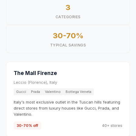
3
CATEGORIES
30-70%
TYPICAL SAVINGS
The Mall Firenze
Leccio (Florence), Italy
Gucci
Prada
Valentino
Bottega Veneta
Italy's most exclusive outlet in the Tuscan hills featuring
direct stores from luxury houses like Gucci, Prada, and
Valentino.
30-70% off
40+ stores