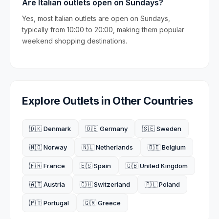
Are Italian outlets open on Sundays?
Yes, most Italian outlets are open on Sundays,
typically from 10:00 to 20:00, making them popular
weekend shopping destinations.
Explore Outlets in Other Countries
🇩🇰 Denmark
🇩🇪 Germany
🇸🇪 Sweden
🇳🇴 Norway
🇳🇱 Netherlands
🇧🇪 Belgium
🇫🇷 France
🇪🇸 Spain
🇬🇧 United Kingdom
🇦🇹 Austria
🇨🇭 Switzerland
🇵🇱 Poland
🇵🇹 Portugal
🇬🇷 Greece