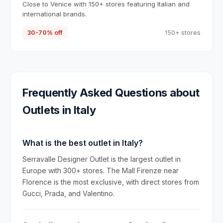
Close to Venice with 150+ stores featuring Italian and
international brands.
30-70% off
150+ stores
Frequently Asked Questions about
Outlets in
Italy
What is the best outlet in Italy?
Serravalle Designer Outlet is the largest outlet in
Europe with 300+ stores. The Mall Firenze near
Florence is the most exclusive, with direct stores from
Gucci, Prada, and Valentino.