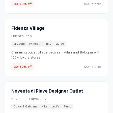
30-70% off
150+ stores
Fidenza Village
Fidenza, Italy
Missoni
Twinset
Pinko
Liu Jo
Charming outlet village between Milan and Bologna with
120+ luxury stores.
30-60% off
120+ stores
Noventa di Piave Designer Outlet
Noventa di Piave, Italy
Dolce & Gabbana
Nike
Levi's
Pinko