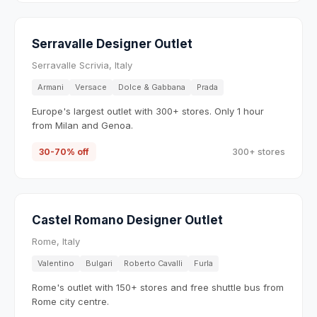
Serravalle Designer Outlet
Serravalle Scrivia, Italy
Armani
Versace
Dolce & Gabbana
Prada
Europe's largest outlet with 300+ stores. Only 1 hour
from Milan and Genoa.
30-70% off
300+ stores
Castel Romano Designer Outlet
Rome, Italy
Valentino
Bulgari
Roberto Cavalli
Furla
Rome's outlet with 150+ stores and free shuttle bus from
Rome city centre.