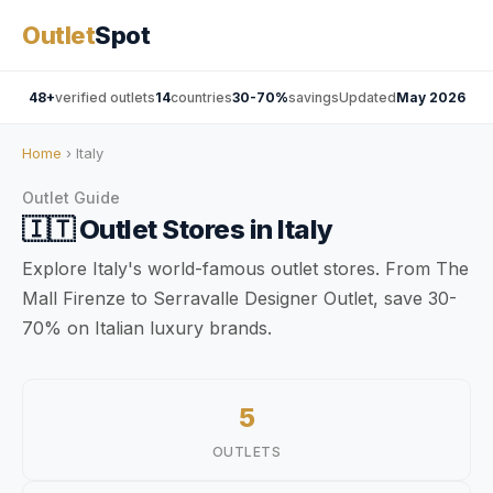
Outlet
Spot
48+
verified outlets
14
countries
30-70%
savings
Updated
May 2026
Home
› Italy
Outlet Guide
🇮🇹
Outlet Stores in
Italy
Explore Italy's world-famous outlet stores. From The
Mall Firenze to Serravalle Designer Outlet, save 30-
70% on Italian luxury brands.
5
OUTLETS