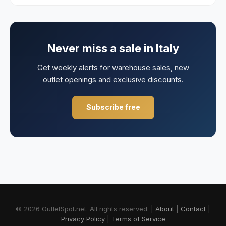
Never miss a sale in
Italy
Get weekly alerts for warehouse sales, new
outlet openings and exclusive discounts.
Subscribe free
© 2026 OutletSpot.net.
All rights reserved.
|
About
|
Contact
|
Privacy Policy
|
Terms of Service