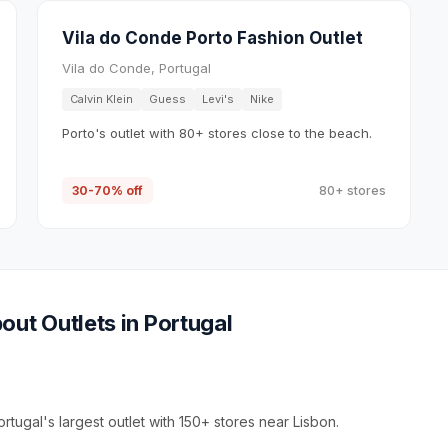
Vila do Conde Porto Fashion Outlet
Vila do Conde, Portugal
Calvin Klein
Guess
Levi's
Nike
Porto's outlet with 80+ stores close to the beach.
30-70% off
80+ stores
out Outlets in
Portugal
rtugal's largest outlet with 150+ stores near Lisbon.