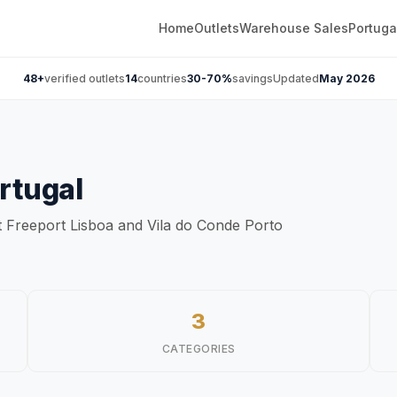
Home
Outlets
Warehouse Sales
Portuga
48+
verified outlets
14
countries
30-70%
savings
Updated
May 2026
rtugal
at Freeport Lisboa and Vila do Conde Porto
3
CATEGORIES