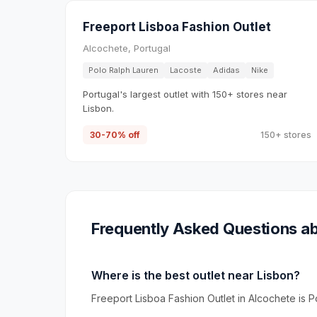
Freeport Lisboa Fashion Outlet
Alcochete, Portugal
Polo Ralph Lauren
Lacoste
Adidas
Nike
Portugal's largest outlet with 150+ stores near
Lisbon.
30-70% off
150+ stores
Frequently Asked Questions ab
Where is the best outlet near Lisbon?
Freeport Lisboa Fashion Outlet in Alcochete is Po