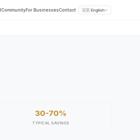
l
Community
For Businesses
Contact
🇬🇧 English
30-70%
TYPICAL SAVINGS