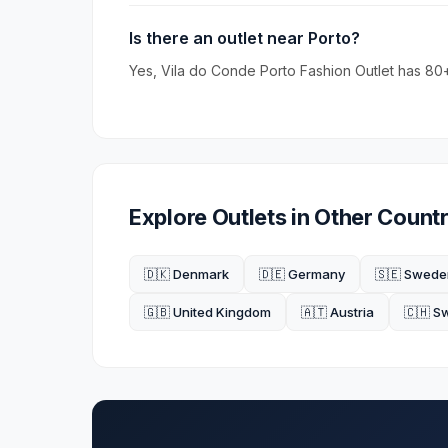
Is there an outlet near Porto?
Yes, Vila do Conde Porto Fashion Outlet has 80+
Explore Outlets in Other Countr
🇩🇰 Denmark
🇩🇪 Germany
🇸🇪 Swede
🇬🇧 United Kingdom
🇦🇹 Austria
🇨🇭 S