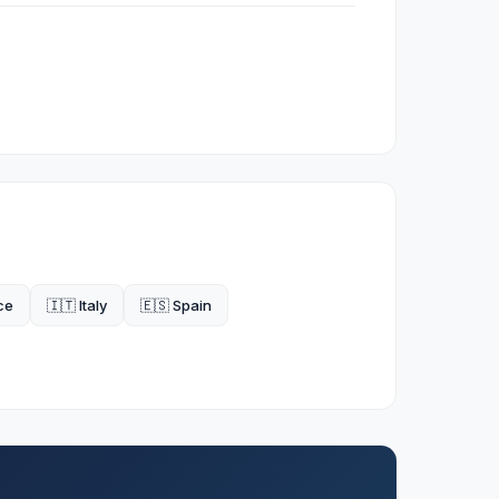
ce
🇮🇹 Italy
🇪🇸 Spain