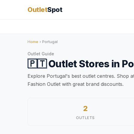
Outlet
Spot
Home
› Portugal
Outlet Guide
🇵🇹
Outlet Stores in
Po
Explore Portugal's best outlet centres. Shop 
Fashion Outlet with great brand discounts.
2
OUTLETS