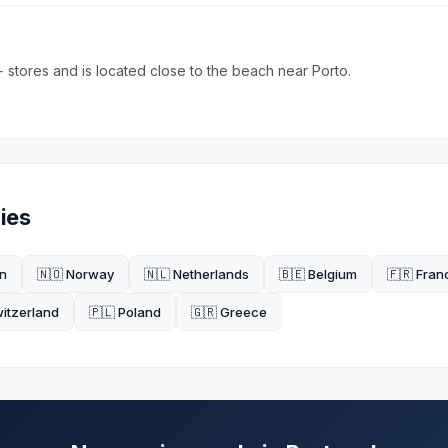
 stores and is located close to the beach near Porto.
ies
n
🇳🇴 Norway
🇳🇱 Netherlands
🇧🇪 Belgium
🇫🇷 Fran
witzerland
🇵🇱 Poland
🇬🇷 Greece