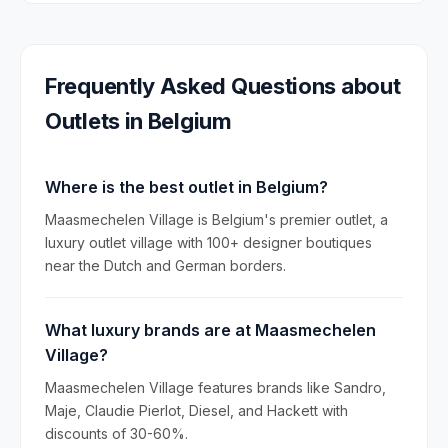
Frequently Asked Questions about
Outlets in
Belgium
Where is the best outlet in Belgium?
Maasmechelen Village is Belgium's premier outlet, a
luxury outlet village with 100+ designer boutiques
near the Dutch and German borders.
What luxury brands are at Maasmechelen
Village?
Maasmechelen Village features brands like Sandro,
Maje, Claudie Pierlot, Diesel, and Hackett with
discounts of 30-60%.