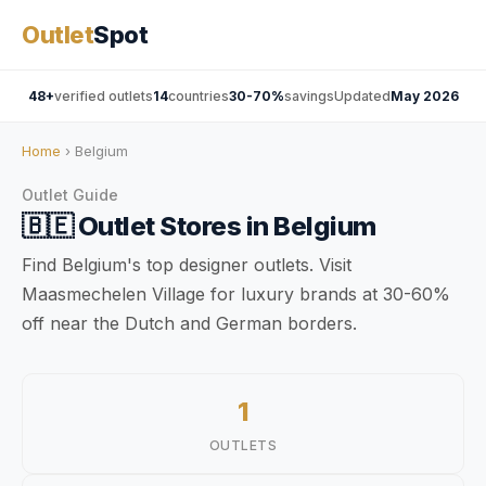
Outlet
Spot
48+
verified outlets
14
countries
30-70%
savings
Updated
May 2026
Home
› Belgium
Outlet Guide
🇧🇪
Outlet Stores in
Belgium
Find Belgium's top designer outlets. Visit
Maasmechelen Village for luxury brands at 30-60%
off near the Dutch and German borders.
1
OUTLETS