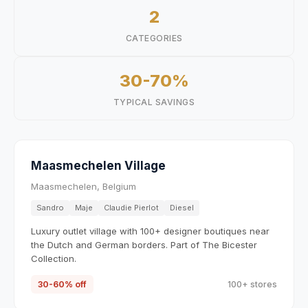
2
CATEGORIES
30-70%
TYPICAL SAVINGS
Maasmechelen Village
Maasmechelen, Belgium
Sandro
Maje
Claudie Pierlot
Diesel
Luxury outlet village with 100+ designer boutiques near
the Dutch and German borders. Part of The Bicester
Collection.
30-60% off
100+ stores