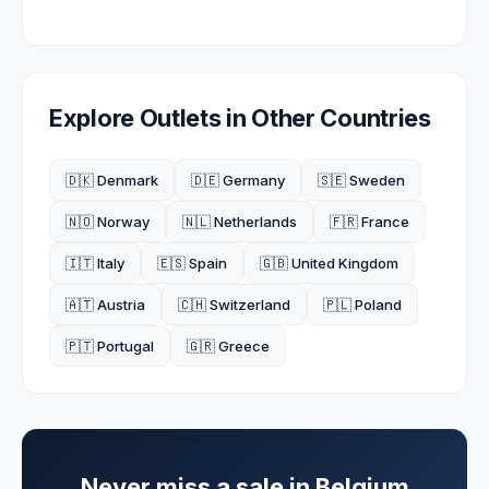
Explore Outlets in Other Countries
🇩🇰 Denmark
🇩🇪 Germany
🇸🇪 Sweden
🇳🇴 Norway
🇳🇱 Netherlands
🇫🇷 France
🇮🇹 Italy
🇪🇸 Spain
🇬🇧 United Kingdom
🇦🇹 Austria
🇨🇭 Switzerland
🇵🇱 Poland
🇵🇹 Portugal
🇬🇷 Greece
Never miss a sale in
Belgium