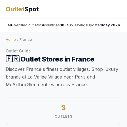
Outlet
Spot
48+
verified outlets
14
countries
30-70%
savings
Updated
May 2026
Home
› France
Outlet Guide
🇫🇷
Outlet Stores in
France
Discover France's finest outlet villages. Shop luxury
brands at La Vallee Village near Paris and
McArthurGlen centres across France.
3
OUTLETS