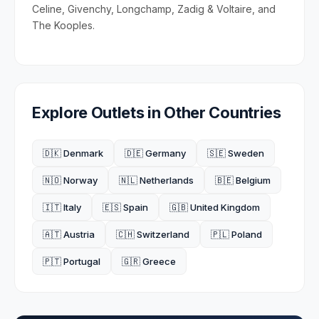
Celine, Givenchy, Longchamp, Zadig & Voltaire, and
The Kooples.
Explore Outlets in Other Countries
🇩🇰 Denmark
🇩🇪 Germany
🇸🇪 Sweden
🇳🇴 Norway
🇳🇱 Netherlands
🇧🇪 Belgium
🇮🇹 Italy
🇪🇸 Spain
🇬🇧 United Kingdom
🇦🇹 Austria
🇨🇭 Switzerland
🇵🇱 Poland
🇵🇹 Portugal
🇬🇷 Greece