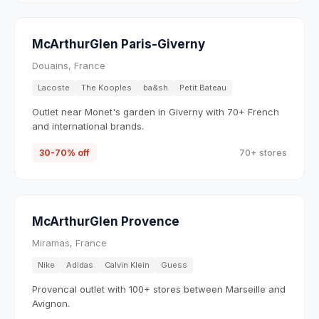
McArthurGlen Paris-Giverny
Douains, France
Lacoste
The Kooples
ba&sh
Petit Bateau
Outlet near Monet's garden in Giverny with 70+ French
and international brands.
30-70% off
70+ stores
McArthurGlen Provence
Miramas, France
Nike
Adidas
Calvin Klein
Guess
Provencal outlet with 100+ stores between Marseille and
Avignon.