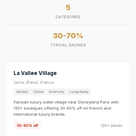
5
CATEGORIES
30-70%
TYPICAL SAVINGS
La Vallee Village
Serris (Paris), France
Sandro
Celine
Givenchy
Longchamp
Parisian luxury outlet village near Disneyland Paris with
120+ boutiques offering 30-60% off on French and
international luxury brands.
30-60% off
120+ stores