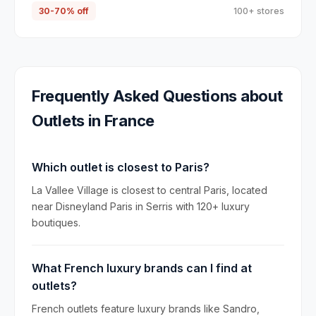
30-70% off
100+ stores
Frequently Asked Questions about
Outlets in
France
Which outlet is closest to Paris?
La Vallee Village is closest to central Paris, located
near Disneyland Paris in Serris with 120+ luxury
boutiques.
What French luxury brands can I find at
outlets?
French outlets feature luxury brands like Sandro,