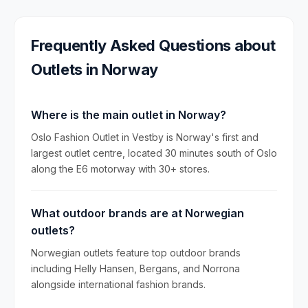
Frequently Asked Questions about
Outlets in
Norway
Where is the main outlet in Norway?
Oslo Fashion Outlet in Vestby is Norway's first and
largest outlet centre, located 30 minutes south of Oslo
along the E6 motorway with 30+ stores.
What outdoor brands are at Norwegian
outlets?
Norwegian outlets feature top outdoor brands
including Helly Hansen, Bergans, and Norrona
alongside international fashion brands.