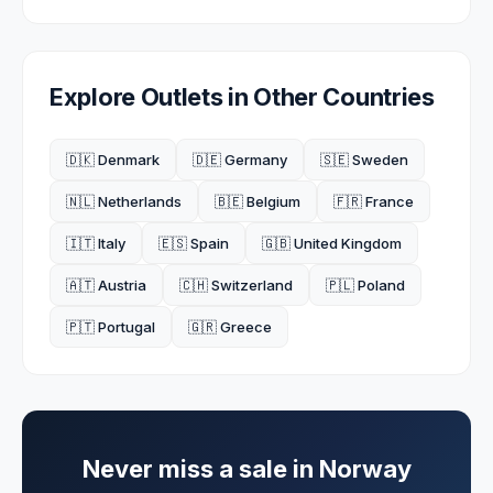
Explore Outlets in Other Countries
🇩🇰 Denmark
🇩🇪 Germany
🇸🇪 Sweden
🇳🇱 Netherlands
🇧🇪 Belgium
🇫🇷 France
🇮🇹 Italy
🇪🇸 Spain
🇬🇧 United Kingdom
🇦🇹 Austria
🇨🇭 Switzerland
🇵🇱 Poland
🇵🇹 Portugal
🇬🇷 Greece
Never miss a sale in
Norway