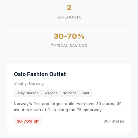
2
CATEGORIES
30-70%
TYPICAL SAVINGS
Oslo Fashion Outlet
Vestby, Norway
Helly Hansen
Bergans
Norrona
Gant
Norway's first and largest outlet with over 30 stores, 30
minutes south of Oslo along the E6 motorway.
30-70% off
30+ stores