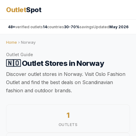
Outlet
Spot
48+
verified outlets
14
countries
30-70%
savings
Updated
May 2026
Home
› Norway
Outlet Guide
🇳🇴
Outlet Stores in
Norway
Discover outlet stores in Norway. Visit Oslo Fashion
Outlet and find the best deals on Scandinavian
fashion and outdoor brands.
1
OUTLETS