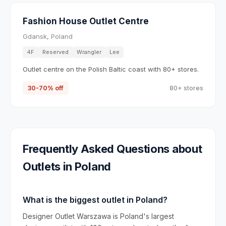
Fashion House Outlet Centre
Gdansk, Poland
4F
Reserved
Wrangler
Lee
Outlet centre on the Polish Baltic coast with 80+ stores.
30-70% off
80+ stores
Frequently Asked Questions about
Outlets in
Poland
What is the biggest outlet in Poland?
Designer Outlet Warszawa is Poland's largest