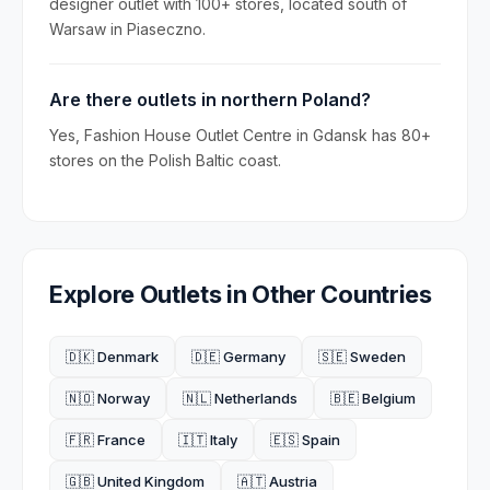
designer outlet with 100+ stores, located south of
Warsaw in Piaseczno.
Are there outlets in northern Poland?
Yes, Fashion House Outlet Centre in Gdansk has 80+
stores on the Polish Baltic coast.
Explore Outlets in Other Countries
🇩🇰 Denmark
🇩🇪 Germany
🇸🇪 Sweden
🇳🇴 Norway
🇳🇱 Netherlands
🇧🇪 Belgium
🇫🇷 France
🇮🇹 Italy
🇪🇸 Spain
🇬🇧 United Kingdom
🇦🇹 Austria