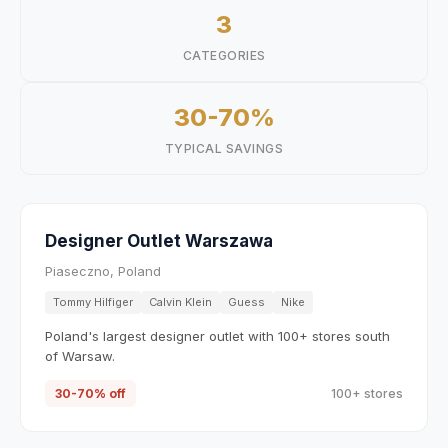
3
CATEGORIES
30-70%
TYPICAL SAVINGS
Designer Outlet Warszawa
Piaseczno, Poland
Tommy Hilfiger
Calvin Klein
Guess
Nike
Poland's largest designer outlet with 100+ stores south
of Warsaw.
30-70% off
100+ stores