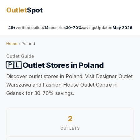
Outlet
Spot
48+
verified outlets
14
countries
30-70%
savings
Updated
May 2026
Home
› Poland
Outlet Guide
🇵🇱
Outlet Stores in
Poland
Discover outlet stores in Poland. Visit Designer Outlet
Warszawa and Fashion House Outlet Centre in
Gdansk for 30-70% savings.
2
OUTLETS