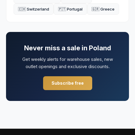
🇨🇭 Switzerland
🇵🇹 Portugal
🇬🇷 Greece
Never miss a sale in
Poland
Get weekly alerts for warehouse sales, new
outlet openings and exclusive discounts.
Subscribe free