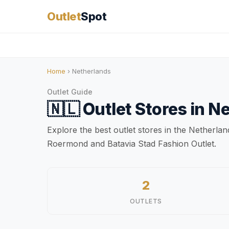
Outlet
Spot
Home
› Netherlands
Outlet Guide
🇳🇱
Outlet Stores in
Ne
Explore the best outlet stores in the Netherla
Roermond and Batavia Stad Fashion Outlet.
2
OUTLETS