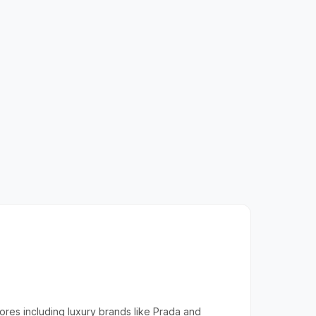
tores including luxury brands like Prada and