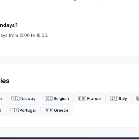
undays?
ys from 12:00 to 18:00.
ies
n
🇳🇴 Norway
🇧🇪 Belgium
🇫🇷 France
🇮🇹 Italy

d
🇵🇹 Portugal
🇬🇷 Greece