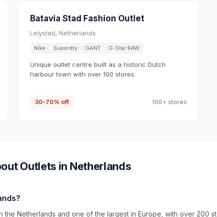
Batavia Stad Fashion Outlet
Lelystad, Netherlands
Nike
Superdry
GANT
G-Star RAW
Unique outlet centre built as a historic Dutch
harbour town with over 100 stores.
30-70% off
100+ stores
out Outlets in
Netherlands
lands?
n the Netherlands and one of the largest in Europe, with over 200 s