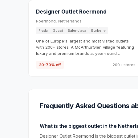
Designer Outlet Roermond
Roermond, Netherlands
Prada
Gucci
Balenciaga
Burberry
One of Europe's largest and most visited outlets
with 200+ stores. A McArthurGlen village featuring
luxury and premium brands at year-round
discounts.
30-70% off
200+ stores
Frequently Asked Questions ab
What is the biggest outlet in the Nether
Designer Outlet Roermond is the biggest outlet i