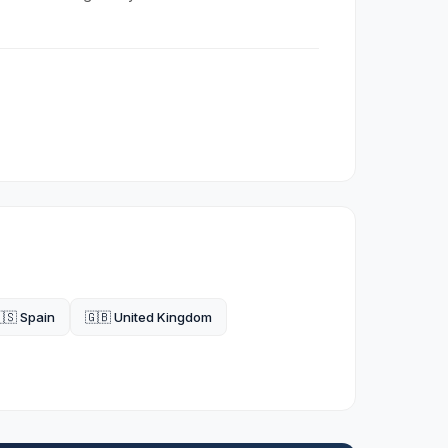
🇸 Spain
🇬🇧 United Kingdom