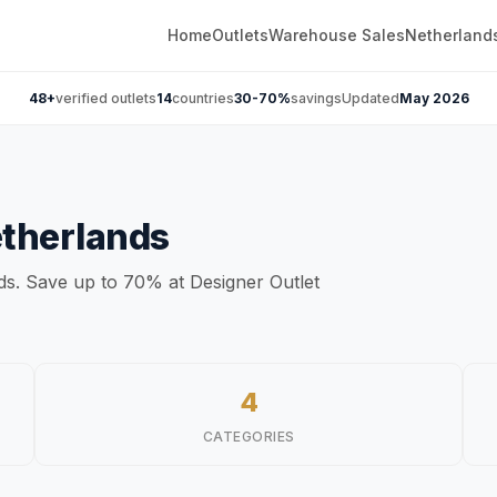
Home
Outlets
Warehouse Sales
Netherland
48+
verified outlets
14
countries
30-70%
savings
Updated
May 2026
therlands
nds. Save up to 70% at Designer Outlet
4
CATEGORIES