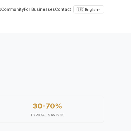
s
Community
For Businesses
Contact
🇬🇧 English
30-70%
TYPICAL SAVINGS