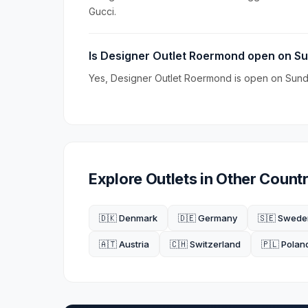
Gucci.
Is Designer Outlet Roermond open on S
Yes, Designer Outlet Roermond is open on Sunda
Explore Outlets in Other Countr
🇩🇰 Denmark
🇩🇪 Germany
🇸🇪 Swede
🇦🇹 Austria
🇨🇭 Switzerland
🇵🇱 Polan