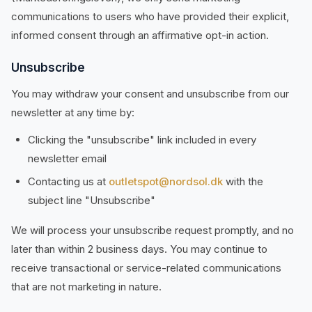
communications to users who have provided their explicit,
informed consent through an affirmative opt-in action.
Unsubscribe
You may withdraw your consent and unsubscribe from our
newsletter at any time by:
Clicking the "unsubscribe" link included in every
newsletter email
Contacting us at
outletspot@nordsol.dk
with the
subject line "Unsubscribe"
We will process your unsubscribe request promptly, and no
later than within 2 business days. You may continue to
receive transactional or service-related communications
that are not marketing in nature.