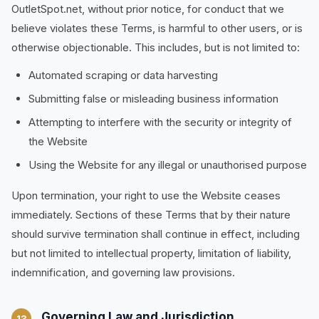
OutletSpot.net, without prior notice, for conduct that we
believe violates these Terms, is harmful to other users, or is
otherwise objectionable. This includes, but is not limited to:
Automated scraping or data harvesting
Submitting false or misleading business information
Attempting to interfere with the security or integrity of
the Website
Using the Website for any illegal or unauthorised purpose
Upon termination, your right to use the Website ceases
immediately. Sections of these Terms that by their nature
should survive termination shall continue in effect, including
but not limited to intellectual property, limitation of liability,
indemnification, and governing law provisions.
Governing Law and Jurisdiction
13