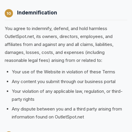
Indemnification
10
You agree to indemnify, defend, and hold harmless
OutletSpot.net, its owners, directors, employees, and
affiliates from and against any and all claims, liabilities,
damages, losses, costs, and expenses (including
reasonable legal fees) arising from or related to:
Your use of the Website in violation of these Terms
Any content you submit through our business portal
Your violation of any applicable law, regulation, or third-
party rights
Any dispute between you and a third party arising from
information found on OutletSpot.net