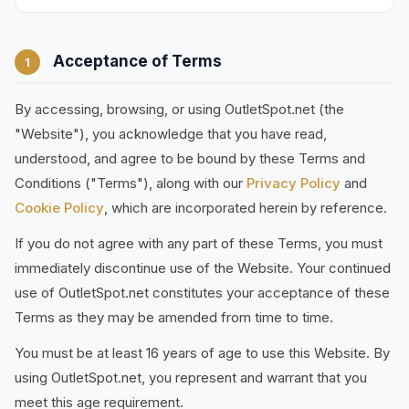
Acceptance of Terms
1
By accessing, browsing, or using OutletSpot.net (the
"Website"), you acknowledge that you have read,
understood, and agree to be bound by these Terms and
Conditions ("Terms"), along with our
Privacy Policy
and
Cookie Policy
, which are incorporated herein by reference.
If you do not agree with any part of these Terms, you must
immediately discontinue use of the Website. Your continued
use of OutletSpot.net constitutes your acceptance of these
Terms as they may be amended from time to time.
You must be at least 16 years of age to use this Website. By
using OutletSpot.net, you represent and warrant that you
meet this age requirement.