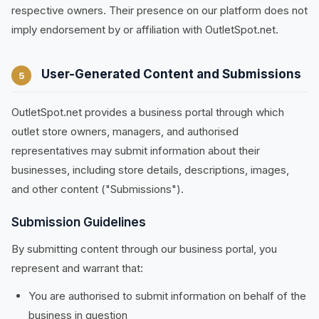
respective owners. Their presence on our platform does not
imply endorsement by or affiliation with OutletSpot.net.
User-Generated Content and Submissions
5
OutletSpot.net provides a business portal through which
outlet store owners, managers, and authorised
representatives may submit information about their
businesses, including store details, descriptions, images,
and other content ("Submissions").
Submission Guidelines
By submitting content through our business portal, you
represent and warrant that:
You are authorised to submit information on behalf of the
business in question