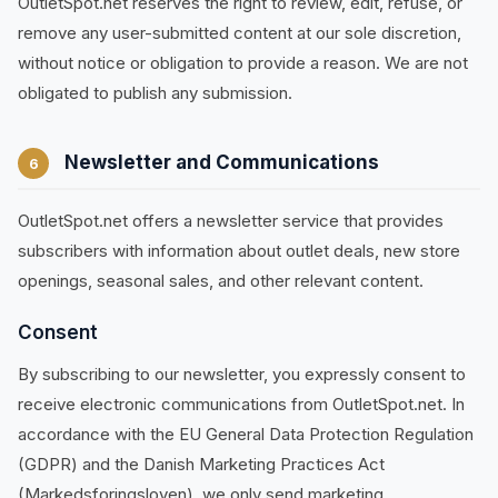
OutletSpot.net reserves the right to review, edit, refuse, or
remove any user-submitted content at our sole discretion,
without notice or obligation to provide a reason. We are not
obligated to publish any submission.
Newsletter and Communications
6
OutletSpot.net offers a newsletter service that provides
subscribers with information about outlet deals, new store
openings, seasonal sales, and other relevant content.
Consent
By subscribing to our newsletter, you expressly consent to
receive electronic communications from OutletSpot.net. In
accordance with the EU General Data Protection Regulation
(GDPR) and the Danish Marketing Practices Act
(Markedsforingsloven), we only send marketing