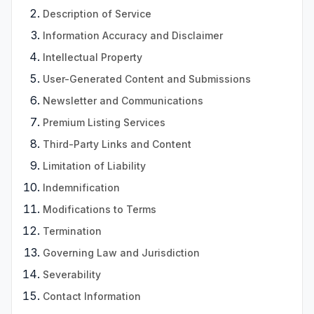
Description of Service
Information Accuracy and Disclaimer
Intellectual Property
User-Generated Content and Submissions
Newsletter and Communications
Premium Listing Services
Third-Party Links and Content
Limitation of Liability
Indemnification
Modifications to Terms
Termination
Governing Law and Jurisdiction
Severability
Contact Information