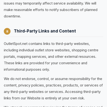
issues may temporarily affect service availability. We will
make reasonable efforts to notify subscribers of planned
downtime.
Third-Party Links and Content
8
OutletSpot.net contains links to third-party websites,
including individual outlet store websites, shopping centre
portals, mapping services, and other external resources.
These links are provided for your convenience and
informational purposes only.
We do not endorse, control, or assume responsibility for the
content, privacy policies, practices, products, or services of
any third-party websites or services. Accessing third-party
links from our Website is entirely at your own risk.