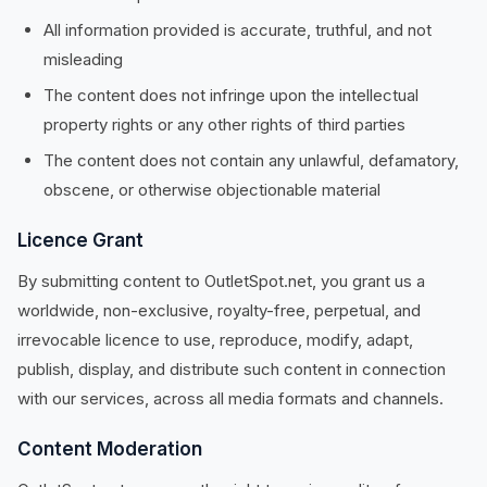
All information provided is accurate, truthful, and not
misleading
The content does not infringe upon the intellectual
property rights or any other rights of third parties
The content does not contain any unlawful, defamatory,
obscene, or otherwise objectionable material
Licence Grant
By submitting content to OutletSpot.net, you grant us a
worldwide, non-exclusive, royalty-free, perpetual, and
irrevocable licence to use, reproduce, modify, adapt,
publish, display, and distribute such content in connection
with our services, across all media formats and channels.
Content Moderation