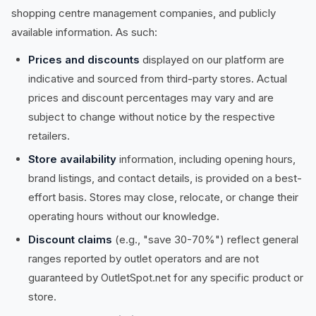
shopping centre management companies, and publicly
available information. As such:
Prices and discounts
displayed on our platform are
indicative and sourced from third-party stores. Actual
prices and discount percentages may vary and are
subject to change without notice by the respective
retailers.
Store availability
information, including opening hours,
brand listings, and contact details, is provided on a best-
effort basis. Stores may close, relocate, or change their
operating hours without our knowledge.
Discount claims
(e.g., "save 30-70%") reflect general
ranges reported by outlet operators and are not
guaranteed by OutletSpot.net for any specific product or
store.