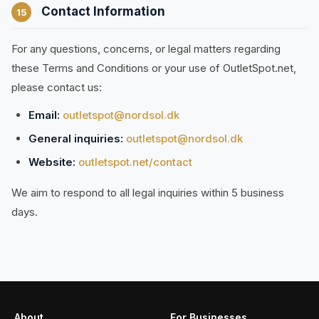
Contact Information
15
For any questions, concerns, or legal matters regarding
these Terms and Conditions or your use of OutletSpot.net,
please contact us:
Email:
outletspot@nordsol.dk
General inquiries:
outletspot@nordsol.dk
Website:
outletspot.net/contact
We aim to respond to all legal inquiries within 5 business
days.
About
For Businesses