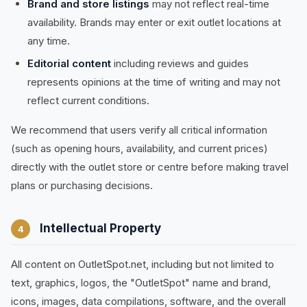
Brand and store listings
may not reflect real-time
availability. Brands may enter or exit outlet locations at
any time.
Editorial content
including reviews and guides
represents opinions at the time of writing and may not
reflect current conditions.
We recommend that users verify all critical information
(such as opening hours, availability, and current prices)
directly with the outlet store or centre before making travel
plans or purchasing decisions.
Intellectual Property
4
All content on OutletSpot.net, including but not limited to
text, graphics, logos, the "OutletSpot" name and brand,
icons, images, data compilations, software, and the overall