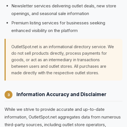
Newsletter services delivering outlet deals, new store
openings, and seasonal sale information
Premium listing services for businesses seeking
enhanced visibility on the platform
OutletSpot.net is an informational directory service. We
do not sell products directly, process payments for
goods, or act as an intermediary in transactions
between users and outlet stores. All purchases are
made directly with the respective outlet stores.
Information Accuracy and Disclaimer
3
While we strive to provide accurate and up-to-date
information, OutletSpot.net aggregates data from numerous
third-party sources, including outlet store operators,