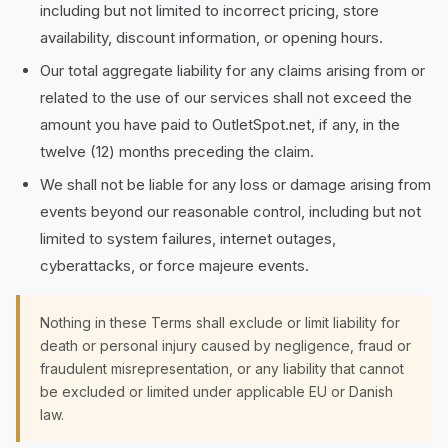
including but not limited to incorrect pricing, store
availability, discount information, or opening hours.
Our total aggregate liability for any claims arising from or
related to the use of our services shall not exceed the
amount you have paid to OutletSpot.net, if any, in the
twelve (12) months preceding the claim.
We shall not be liable for any loss or damage arising from
events beyond our reasonable control, including but not
limited to system failures, internet outages,
cyberattacks, or force majeure events.
Nothing in these Terms shall exclude or limit liability for
death or personal injury caused by negligence, fraud or
fraudulent misrepresentation, or any liability that cannot
be excluded or limited under applicable EU or Danish
law.