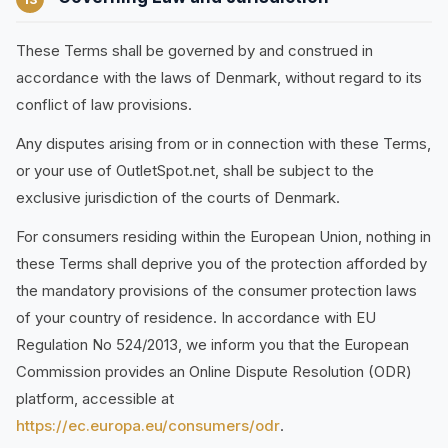
These Terms shall be governed by and construed in
accordance with the laws of Denmark, without regard to its
conflict of law provisions.
Any disputes arising from or in connection with these Terms,
or your use of OutletSpot.net, shall be subject to the
exclusive jurisdiction of the courts of Denmark.
For consumers residing within the European Union, nothing in
these Terms shall deprive you of the protection afforded by
the mandatory provisions of the consumer protection laws
of your country of residence. In accordance with EU
Regulation No 524/2013, we inform you that the European
Commission provides an Online Dispute Resolution (ODR)
platform, accessible at
https://ec.europa.eu/consumers/odr
.