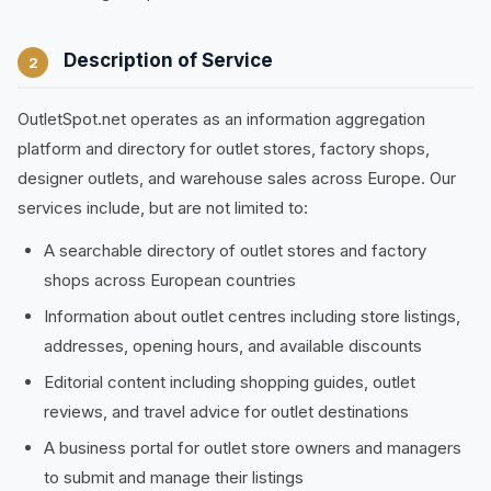
Description of Service
2
OutletSpot.net operates as an information aggregation
platform and directory for outlet stores, factory shops,
designer outlets, and warehouse sales across Europe. Our
services include, but are not limited to:
A searchable directory of outlet stores and factory
shops across European countries
Information about outlet centres including store listings,
addresses, opening hours, and available discounts
Editorial content including shopping guides, outlet
reviews, and travel advice for outlet destinations
A business portal for outlet store owners and managers
to submit and manage their listings