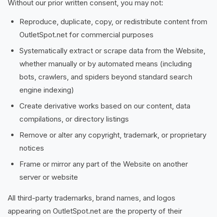
Without our prior written consent, you may not:
Reproduce, duplicate, copy, or redistribute content from
OutletSpot.net for commercial purposes
Systematically extract or scrape data from the Website,
whether manually or by automated means (including
bots, crawlers, and spiders beyond standard search
engine indexing)
Create derivative works based on our content, data
compilations, or directory listings
Remove or alter any copyright, trademark, or proprietary
notices
Frame or mirror any part of the Website on another
server or website
All third-party trademarks, brand names, and logos
appearing on OutletSpot.net are the property of their