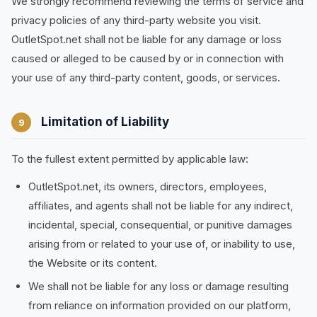
We strongly recommend reviewing the terms of service and
privacy policies of any third-party website you visit.
OutletSpot.net shall not be liable for any damage or loss
caused or alleged to be caused by or in connection with
your use of any third-party content, goods, or services.
Limitation of Liability
9
To the fullest extent permitted by applicable law:
OutletSpot.net, its owners, directors, employees,
affiliates, and agents shall not be liable for any indirect,
incidental, special, consequential, or punitive damages
arising from or related to your use of, or inability to use,
the Website or its content.
We shall not be liable for any loss or damage resulting
from reliance on information provided on our platform,