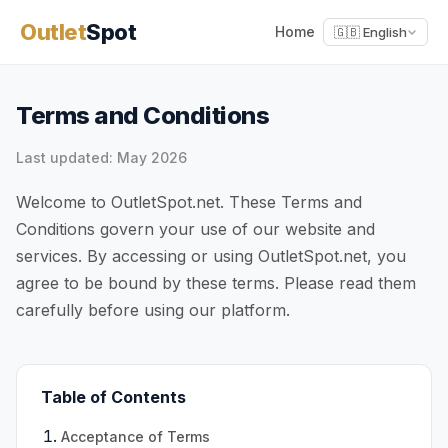
Outlet
Spot
Home
🇬🇧 English
Terms and Conditions
Last updated: May 2026
Welcome to OutletSpot.net. These Terms and
Conditions govern your use of our website and
services. By accessing or using OutletSpot.net, you
agree to be bound by these terms. Please read them
carefully before using our platform.
Table of Contents
Acceptance of Terms