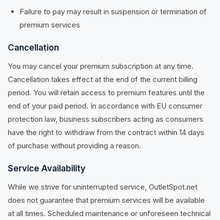
Failure to pay may result in suspension or termination of
premium services
Cancellation
You may cancel your premium subscription at any time.
Cancellation takes effect at the end of the current billing
period. You will retain access to premium features until the
end of your paid period. In accordance with EU consumer
protection law, business subscribers acting as consumers
have the right to withdraw from the contract within 14 days
of purchase without providing a reason.
Service Availability
While we strive for uninterrupted service, OutletSpot.net
does not guarantee that premium services will be available
at all times. Scheduled maintenance or unforeseen technical