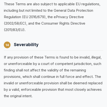
These Terms are also subject to applicable EU regulations,
including but not limited to the General Data Protection
Regulation (EU 2016/679), the ePrivacy Directive
(2002/58/EC), and the Consumer Rights Directive
(2011/83/EU).
Severability
14
If any provision of these Terms is found to be invalid, illegal,
or unenforceable by a court of competent jurisdiction, such
finding shall not affect the validity of the remaining
provisions, which shall continue in full force and effect. The
invalid or unenforceable provision shall be deemed replaced
by a valid, enforceable provision that most closely achieves
the original intent.