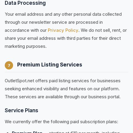
Data Processing
Your email address and any other personal data collected
through our newsletter service are processed in
accordance with our
Privacy Policy
. We do not sell, rent, or
share your email address with third parties for their direct
marketing purposes.
Premium Listing Services
7
OutletSpot.net offers paid listing services for businesses
seeking enhanced visibility and features on our platform.
These services are available through our business portal.
Service Plans
We currently offer the following paid subscription plans: