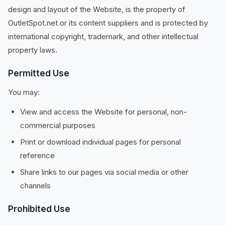
design and layout of the Website, is the property of
OutletSpot.net or its content suppliers and is protected by
international copyright, trademark, and other intellectual
property laws.
Permitted Use
You may:
View and access the Website for personal, non-
commercial purposes
Print or download individual pages for personal
reference
Share links to our pages via social media or other
channels
Prohibited Use