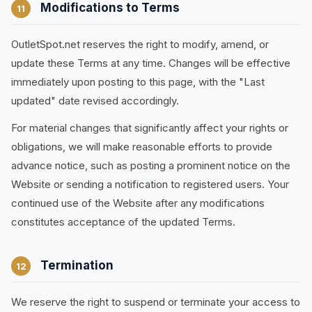
Modifications to Terms
11
OutletSpot.net reserves the right to modify, amend, or
update these Terms at any time. Changes will be effective
immediately upon posting to this page, with the "Last
updated" date revised accordingly.
For material changes that significantly affect your rights or
obligations, we will make reasonable efforts to provide
advance notice, such as posting a prominent notice on the
Website or sending a notification to registered users. Your
continued use of the Website after any modifications
constitutes acceptance of the updated Terms.
Termination
12
We reserve the right to suspend or terminate your access to