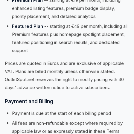
Premium Plan
-- starting at €19 per month, including
enhanced listing features, premium badge display,
priority placement, and detailed analytics
Featured Plan
-- starting at €49 per month, including all
Premium features plus homepage spotlight placement,
featured positioning in search results, and dedicated
support
Prices are quoted in Euros and are exclusive of applicable
VAT. Plans are billed monthly unless otherwise stated.
OutletSpot.net reserves the right to modify pricing with 30
days' advance written notice to active subscribers.
Payment and Billing
Payment is due at the start of each billing period
All fees are non-refundable except where required by
applicable law or as expressly stated in these Terms