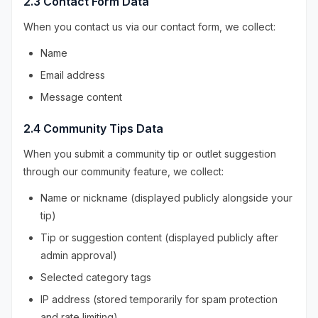
2.3 Contact Form Data
When you contact us via our contact form, we collect:
Name
Email address
Message content
2.4 Community Tips Data
When you submit a community tip or outlet suggestion
through our community feature, we collect:
Name or nickname (displayed publicly alongside your
tip)
Tip or suggestion content (displayed publicly after
admin approval)
Selected category tags
IP address (stored temporarily for spam protection
and rate limiting)