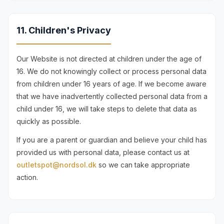
11. Children's Privacy
Our Website is not directed at children under the age of
16. We do not knowingly collect or process personal data
from children under 16 years of age. If we become aware
that we have inadvertently collected personal data from a
child under 16, we will take steps to delete that data as
quickly as possible.
If you are a parent or guardian and believe your child has
provided us with personal data, please contact us at
outletspot@nordsol.dk
so we can take appropriate
action.