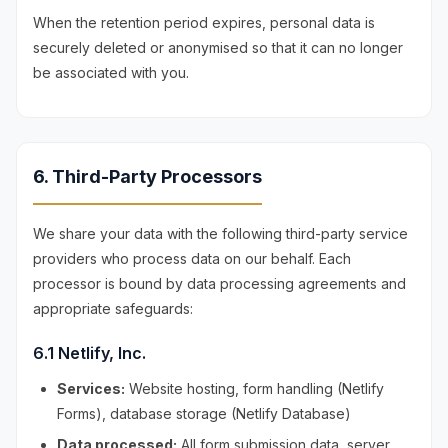
When the retention period expires, personal data is
securely deleted or anonymised so that it can no longer
be associated with you.
6. Third-Party Processors
We share your data with the following third-party service
providers who process data on our behalf. Each
processor is bound by data processing agreements and
appropriate safeguards:
6.1 Netlify, Inc.
Services:
Website hosting, form handling (Netlify
Forms), database storage (Netlify Database)
Data processed:
All form submission data, server