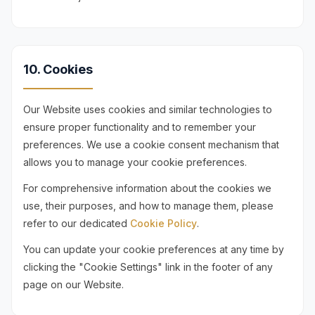
10. Cookies
Our Website uses cookies and similar technologies to
ensure proper functionality and to remember your
preferences. We use a cookie consent mechanism that
allows you to manage your cookie preferences.
For comprehensive information about the cookies we
use, their purposes, and how to manage them, please
refer to our dedicated
Cookie Policy
.
You can update your cookie preferences at any time by
clicking the "Cookie Settings" link in the footer of any
page on our Website.