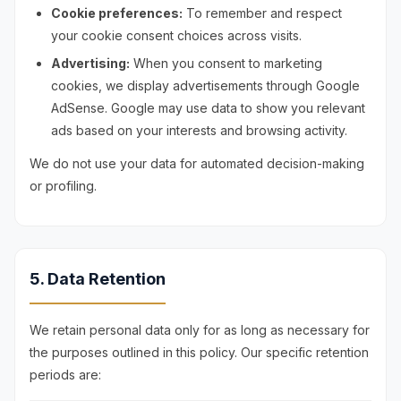
Cookie preferences:
To remember and respect
your cookie consent choices across visits.
Advertising:
When you consent to marketing
cookies, we display advertisements through Google
AdSense. Google may use data to show you relevant
ads based on your interests and browsing activity.
We do not use your data for automated decision-making
or profiling.
5. Data Retention
We retain personal data only for as long as necessary for
the purposes outlined in this policy. Our specific retention
periods are: