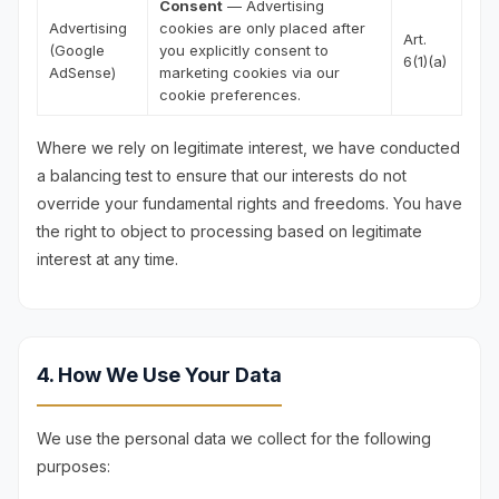
Consent
— Advertising
Advertising
cookies are only placed after
Art.
(Google
you explicitly consent to
6(1)(a)
AdSense)
marketing cookies via our
cookie preferences.
Where we rely on legitimate interest, we have conducted
a balancing test to ensure that our interests do not
override your fundamental rights and freedoms. You have
the right to object to processing based on legitimate
interest at any time.
4. How We Use Your Data
We use the personal data we collect for the following
purposes: