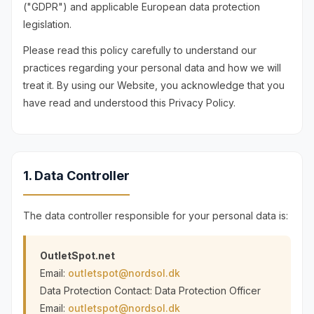
("GDPR") and applicable European data protection
legislation.
Please read this policy carefully to understand our
practices regarding your personal data and how we will
treat it. By using our Website, you acknowledge that you
have read and understood this Privacy Policy.
1. Data Controller
The data controller responsible for your personal data is:
OutletSpot.net
Email:
outletspot@nordsol.dk
Data Protection Contact: Data Protection Officer
Email:
outletspot@nordsol.dk