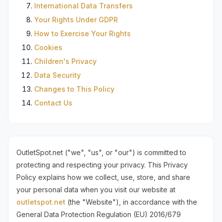
International Data Transfers
Your Rights Under GDPR
How to Exercise Your Rights
Cookies
Children's Privacy
Data Security
Changes to This Policy
Contact Us
OutletSpot.net ("we", "us", or "our") is committed to
protecting and respecting your privacy. This Privacy
Policy explains how we collect, use, store, and share
your personal data when you visit our website at
outletspot.net
(the "Website"), in accordance with the
General Data Protection Regulation (EU) 2016/679