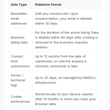
Data Type
Retention Period
Newsletter
Until you unsubscribe. Upon
email
unsubscription, your email is deleted
addresses
within 30 days.
For the duration of the active listing. Data
Business
is deleted within 90 days after a listing is
listing data
removed or the business requests
deletion.
Contact
Up to 12 months from the date of
form
submission, or until the enquiry is
submissions
resolved, whichever is later.
Server /
Up to 30 days, as managed by Netlify's
technical
infrastructure.
logs
Stored locally on your device; expires
Cookie
after 12 months or when you clear your
preferences
browser data.