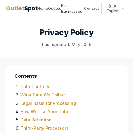
For
🇬🇧
Outlet
Spot
Home
Outlets
Contact
English
Businesses
Privacy Policy
Last updated: May 2026
Contents
Data Controller
What Data We Collect
Legal Basis for Processing
How We Use Your Data
Data Retention
Third-Party Processors