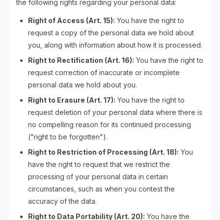
the following rights regarding your personal data:
Right of Access (Art. 15):
You have the right to
request a copy of the personal data we hold about
you, along with information about how it is processed.
Right to Rectification (Art. 16):
You have the right to
request correction of inaccurate or incomplete
personal data we hold about you.
Right to Erasure (Art. 17):
You have the right to
request deletion of your personal data where there is
no compelling reason for its continued processing
("right to be forgotten").
Right to Restriction of Processing (Art. 18):
You
have the right to request that we restrict the
processing of your personal data in certain
circumstances, such as when you contest the
accuracy of the data.
Right to Data Portability (Art. 20):
You have the