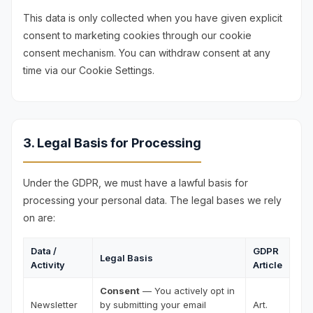
This data is only collected when you have given explicit
consent to marketing cookies through our cookie
consent mechanism. You can withdraw consent at any
time via our Cookie Settings.
3. Legal Basis for Processing
Under the GDPR, we must have a lawful basis for
processing your personal data. The legal bases we rely
on are:
Data /
GDPR
Legal Basis
Activity
Article
Consent
— You actively opt in
Newsletter
by submitting your email
Art.