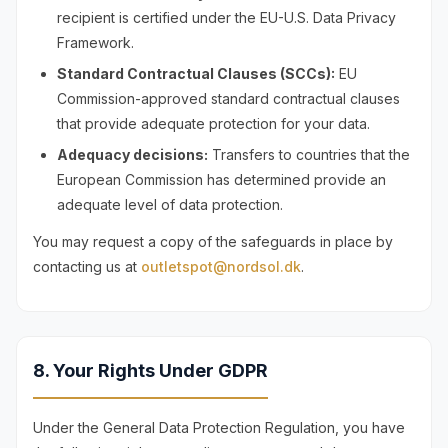
recipient is certified under the EU-U.S. Data Privacy
Framework.
Standard Contractual Clauses (SCCs):
EU
Commission-approved standard contractual clauses
that provide adequate protection for your data.
Adequacy decisions:
Transfers to countries that the
European Commission has determined provide an
adequate level of data protection.
You may request a copy of the safeguards in place by
contacting us at
outletspot@nordsol.dk
.
8. Your Rights Under GDPR
Under the General Data Protection Regulation, you have