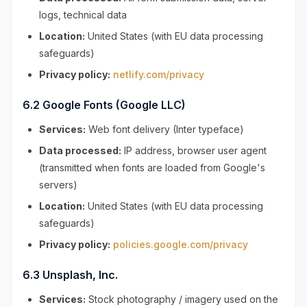
logs, technical data
Location:
United States (with EU data processing
safeguards)
Privacy policy:
netlify.com/privacy
6.2 Google Fonts (Google LLC)
Services:
Web font delivery (Inter typeface)
Data processed:
IP address, browser user agent
(transmitted when fonts are loaded from Google's
servers)
Location:
United States (with EU data processing
safeguards)
Privacy policy:
policies.google.com/privacy
6.3 Unsplash, Inc.
Services:
Stock photography / imagery used on the