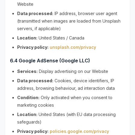
Website
Data processed:
IP address, browser user agent
(transmitted when images are loaded from Unsplash
servers, if applicable)
Location:
United States / Canada
Privacy policy:
unsplash.com/privacy
6.4 Google AdSense (Google LLC)
Services:
Display advertising on our Website
Data processed:
Cookies, device identifiers, IP
address, browsing behaviour, ad interaction data
Condition:
Only activated when you consent to
marketing cookies
Location:
United States (with EU data processing
safeguards)
Privacy policy:
policies.google.com/privacy