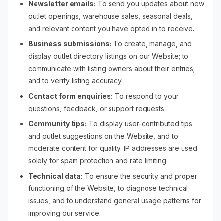
Newsletter emails:
To send you updates about new
outlet openings, warehouse sales, seasonal deals,
and relevant content you have opted in to receive.
Business submissions:
To create, manage, and
display outlet directory listings on our Website; to
communicate with listing owners about their entries;
and to verify listing accuracy.
Contact form enquiries:
To respond to your
questions, feedback, or support requests.
Community tips:
To display user-contributed tips
and outlet suggestions on the Website, and to
moderate content for quality. IP addresses are used
solely for spam protection and rate limiting.
Technical data:
To ensure the security and proper
functioning of the Website, to diagnose technical
issues, and to understand general usage patterns for
improving our service.