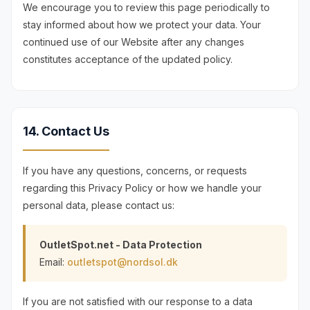
We encourage you to review this page periodically to
stay informed about how we protect your data. Your
continued use of our Website after any changes
constitutes acceptance of the updated policy.
14. Contact Us
If you have any questions, concerns, or requests
regarding this Privacy Policy or how we handle your
personal data, please contact us:
OutletSpot.net - Data Protection
Email:
outletspot@nordsol.dk
If you are not satisfied with our response to a data