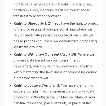
right to receive your personal data in a structured,
commonly used, machine-readable format and to
transmit it to another controller.
Right to Object (Art. 21):
You have the right to object
to the processing of your personal data where we
rely on legitimate interest as our legal basis. We will
cease processing unless we demonstrate compelling
legitimate grounds.
Right to Withdraw Consent (Art. 7(3)):
Where we
process data based on your consent (e.g.,
newsletter), you may withdraw consent at any time
without affecting the lawfulness of processing carried
out before withdrawal.
Right to Lodge a Complaint:
You have the right to
lodge a complaint with a supervisory authority (data
protection authority) in the EU Member State of your
habitual residence, place of work, or place of the