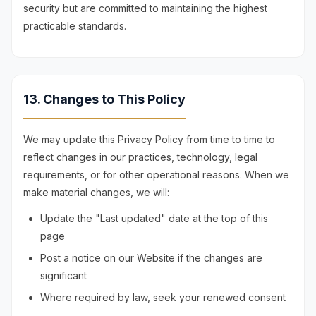
security but are committed to maintaining the highest
practicable standards.
13. Changes to This Policy
We may update this Privacy Policy from time to time to
reflect changes in our practices, technology, legal
requirements, or for other operational reasons. When we
make material changes, we will:
Update the "Last updated" date at the top of this
page
Post a notice on our Website if the changes are
significant
Where required by law, seek your renewed consent