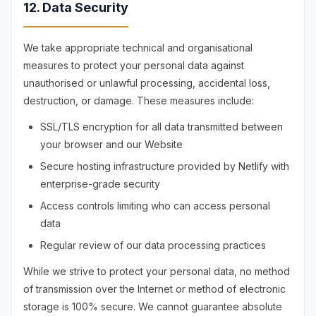
12. Data Security
We take appropriate technical and organisational
measures to protect your personal data against
unauthorised or unlawful processing, accidental loss,
destruction, or damage. These measures include:
SSL/TLS encryption for all data transmitted between
your browser and our Website
Secure hosting infrastructure provided by Netlify with
enterprise-grade security
Access controls limiting who can access personal
data
Regular review of our data processing practices
While we strive to protect your personal data, no method
of transmission over the Internet or method of electronic
storage is 100% secure. We cannot guarantee absolute