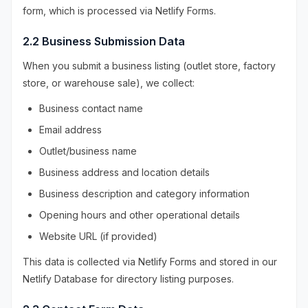
form, which is processed via Netlify Forms.
2.2 Business Submission Data
When you submit a business listing (outlet store, factory
store, or warehouse sale), we collect:
Business contact name
Email address
Outlet/business name
Business address and location details
Business description and category information
Opening hours and other operational details
Website URL (if provided)
This data is collected via Netlify Forms and stored in our
Netlify Database for directory listing purposes.