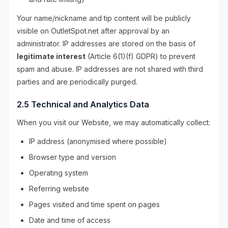
Your name/nickname and tip content will be publicly
visible on OutletSpot.net after approval by an
administrator. IP addresses are stored on the basis of
legitimate interest
(Article 6(1)(f) GDPR) to prevent
spam and abuse. IP addresses are not shared with third
parties and are periodically purged.
2.5 Technical and Analytics Data
When you visit our Website, we may automatically collect:
IP address (anonymised where possible)
Browser type and version
Operating system
Referring website
Pages visited and time spent on pages
Date and time of access