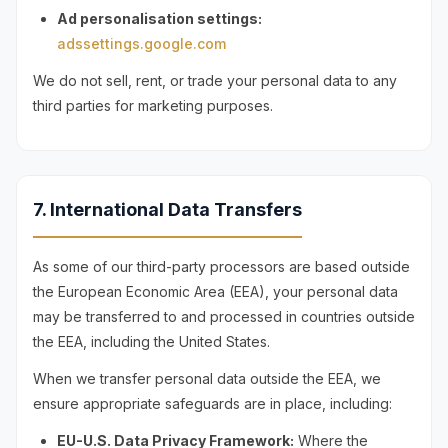
Ad personalisation settings:
adssettings.google.com
We do not sell, rent, or trade your personal data to any
third parties for marketing purposes.
7. International Data Transfers
As some of our third-party processors are based outside
the European Economic Area (EEA), your personal data
may be transferred to and processed in countries outside
the EEA, including the United States.
When we transfer personal data outside the EEA, we
ensure appropriate safeguards are in place, including:
EU-U.S. Data Privacy Framework:
Where the