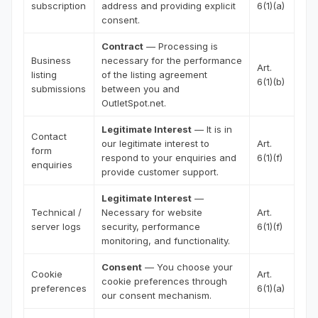
subscription
address and providing explicit
6(1)(a)
consent.
Contract
— Processing is
Business
necessary for the performance
Art.
listing
of the listing agreement
6(1)(b)
submissions
between you and
OutletSpot.net.
Legitimate Interest
— It is in
Contact
our legitimate interest to
Art.
form
respond to your enquiries and
6(1)(f)
enquiries
provide customer support.
Legitimate Interest
—
Technical /
Necessary for website
Art.
server logs
security, performance
6(1)(f)
monitoring, and functionality.
Consent
— You choose your
Cookie
Art.
cookie preferences through
preferences
6(1)(a)
our consent mechanism.