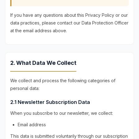
If you have any questions about this Privacy Policy or our
data practices, please contact our Data Protection Officer
at the email address above.
2. What Data We Collect
We collect and process the following categories of
personal data:
2.1 Newsletter Subscription Data
When you subscribe to our newsletter, we collect:
Email address
This data is submitted voluntarily through our subscription