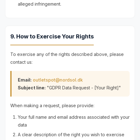
alleged infringement.
9. How to Exercise Your Rights
To exercise any of the rights described above, please
contact us:
Email:
outletspot@nordsol.dk
Subject line:
"GDPR Data Request - [Your Right]"
When making a request, please provide:
Your full name and email address associated with your
data
A clear description of the right you wish to exercise