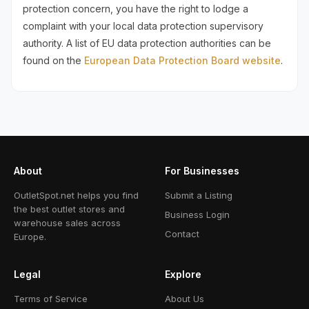
protection concern, you have the right to lodge a
complaint with your local data protection supervisory
authority. A list of EU data protection authorities can be
found on the
European Data Protection Board website
.
About
For Businesses
OutletSpot.net helps you find
Submit a Listing
the best outlet stores and
Business Login
warehouse sales across
Contact
Europe.
Legal
Explore
Terms of Service
About Us