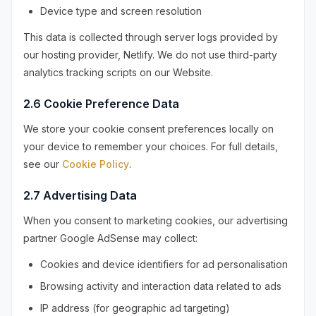
Device type and screen resolution
This data is collected through server logs provided by
our hosting provider, Netlify. We do not use third-party
analytics tracking scripts on our Website.
2.6 Cookie Preference Data
We store your cookie consent preferences locally on
your device to remember your choices. For full details,
see our
Cookie Policy
.
2.7 Advertising Data
When you consent to marketing cookies, our advertising
partner Google AdSense may collect:
Cookies and device identifiers for ad personalisation
Browsing activity and interaction data related to ads
IP address (for geographic ad targeting)