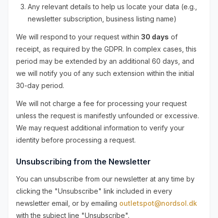
Any relevant details to help us locate your data (e.g.,
newsletter subscription, business listing name)
We will respond to your request within
30 days
of
receipt, as required by the GDPR. In complex cases, this
period may be extended by an additional 60 days, and
we will notify you of any such extension within the initial
30-day period.
We will not charge a fee for processing your request
unless the request is manifestly unfounded or excessive.
We may request additional information to verify your
identity before processing a request.
Unsubscribing from the Newsletter
You can unsubscribe from our newsletter at any time by
clicking the "Unsubscribe" link included in every
newsletter email, or by emailing
outletspot@nordsol.dk
with the subject line "Unsubscribe".