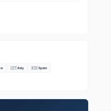
ce
🇮🇹 Italy
🇪🇸 Spain