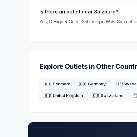
Is there an outlet near Salzburg?
Yes, Designer Outlet Salzburg in Wals-Siezenheim
Explore Outlets in Other Countr
🇩🇰 Denmark
🇩🇪 Germany
🇸🇪 Swede
🇬🇧 United Kingdom
🇨🇭 Switzerland
🇵