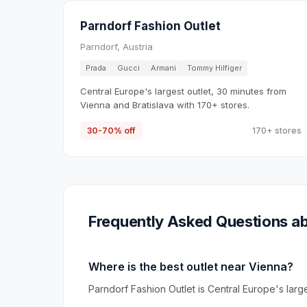
Parndorf Fashion Outlet
Parndorf, Austria
Prada
Gucci
Armani
Tommy Hilfiger
Central Europe's largest outlet, 30 minutes from
Vienna and Bratislava with 170+ stores.
30-70% off
170+ stores
Frequently Asked Questions ab
Where is the best outlet near Vienna?
Parndorf Fashion Outlet is Central Europe's larg