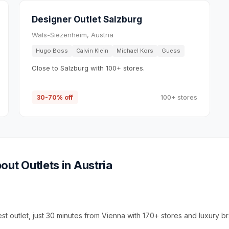
Designer Outlet Salzburg
Wals-Siezenheim, Austria
Hugo Boss
Calvin Klein
Michael Kors
Guess
Close to Salzburg with 100+ stores.
30-70% off
100+ stores
out Outlets in
Austria
est outlet, just 30 minutes from Vienna with 170+ stores and luxury b