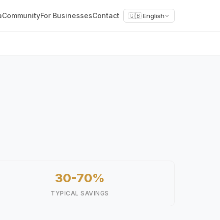
a
Community
For Businesses
Contact
🇬🇧 English
30-70%
TYPICAL SAVINGS