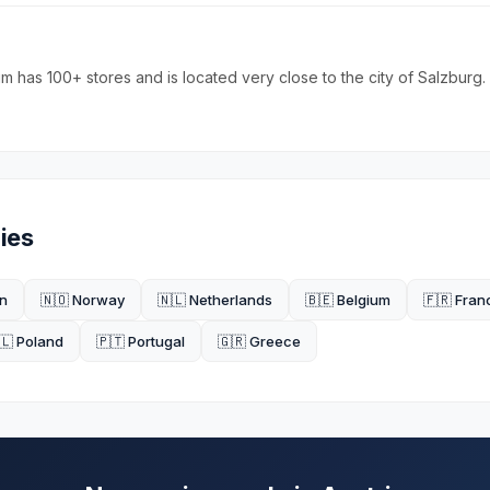
 has 100+ stores and is located very close to the city of Salzburg.
ies
n
🇳🇴 Norway
🇳🇱 Netherlands
🇧🇪 Belgium
🇫🇷 Fran
🇱 Poland
🇵🇹 Portugal
🇬🇷 Greece