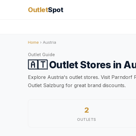
Outlet
Spot
Home
› Austria
Outlet Guide
🇦🇹
Outlet Stores in
Au
Explore Austria's outlet stores. Visit Parndor
Outlet Salzburg for great brand discounts.
2
OUTLETS