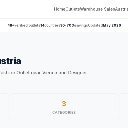
Home
Outlets
Warehouse Sales
Austri
48+
verified outlets
14
countries
30-70%
savings
Updated
May 2026
stria
f Fashion Outlet near Vienna and Designer
3
CATEGORIES