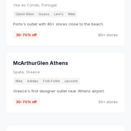
Vila do Conde, Portugal
Calvin Klein
Guess
Levi's
Nike
Porto's outlet with 80+ stores close to the beach.
30-70% off
80+ stores
McArthurGlen Athens
Spata, Greece
Nike
Adidas
Folli Follie
Lacoste
Greece's first designer outlet near Athens airport.
30-70% off
50+ stores