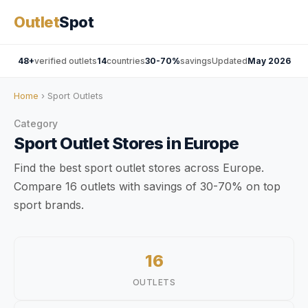
Outlet
Spot
48+
verified outlets
14
countries
30-70%
savings
Updated
May 2026
Home
› Sport Outlets
Category
Sport
Outlet Stores
in Europe
Find the best sport outlet stores across Europe.
Compare 16 outlets with savings of 30-70% on top
sport brands.
16
OUTLETS