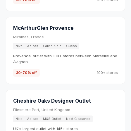
McArthurGlen Provence
Miramas, France
Nike
Adidas
Calvin Klein
Guess
Provencal outlet with 100+ stores between Marseille and
Avignon.
30-70% off
100+ stores
Cheshire Oaks Designer Outlet
Ellesmere Port, United Kingdom
Nike
Adidas
M&S Outlet
Next Clearance
UK's largest outlet with 145+ stores.