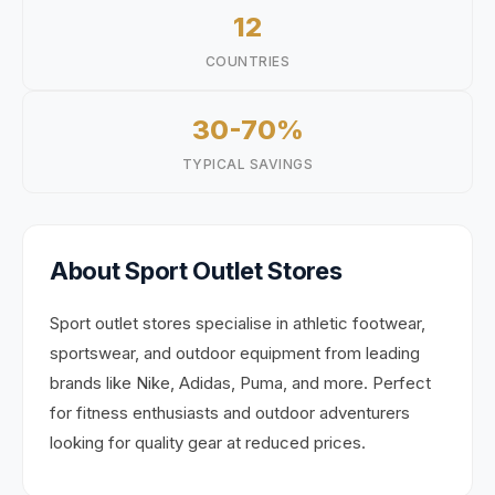
12
COUNTRIES
30-70%
TYPICAL SAVINGS
About
Sport
Outlet Stores
Sport outlet stores specialise in athletic footwear,
sportswear, and outdoor equipment from leading
brands like Nike, Adidas, Puma, and more. Perfect
for fitness enthusiasts and outdoor adventurers
looking for quality gear at reduced prices.