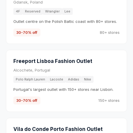
Gdansk, Poland
4F
Reserved
Wrangler
Lee
Outlet centre on the Polish Baltic coast with 80+ stores.
30-70% off
80+ stores
Freeport Lisboa Fashion Outlet
Alcochete, Portugal
Polo Ralph Lauren
Lacoste
Adidas
Nike
Portugal's largest outlet with 150+ stores near Lisbon.
30-70% off
150+ stores
Vila do Conde Porto Fashion Outlet