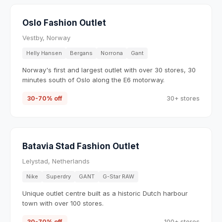
Oslo Fashion Outlet
Vestby, Norway
Helly Hansen
Bergans
Norrona
Gant
Norway's first and largest outlet with over 30 stores, 30
minutes south of Oslo along the E6 motorway.
30-70% off
30+ stores
Batavia Stad Fashion Outlet
Lelystad, Netherlands
Nike
Superdry
GANT
G-Star RAW
Unique outlet centre built as a historic Dutch harbour
town with over 100 stores.
30-70% off
100+ stores