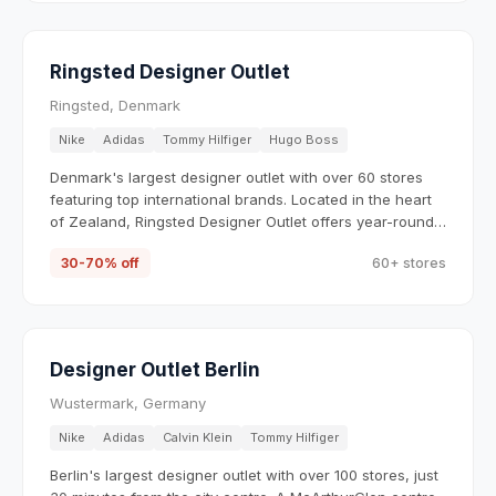
Ringsted Designer Outlet
Ringsted, Denmark
Nike
Adidas
Tommy Hilfiger
Hugo Boss
Denmark's largest designer outlet with over 60 stores
featuring top international brands. Located in the heart
of Zealand, Ringsted Designer Outlet offers year-round
savings of 30-70% on fashion, sportswear, and
30-70% off
60+ stores
accessories from brands like Nike, Adidas, Tommy
Hilfiger, and Hugo Boss.
Designer Outlet Berlin
Wustermark, Germany
Nike
Adidas
Calvin Klein
Tommy Hilfiger
Berlin's largest designer outlet with over 100 stores, just