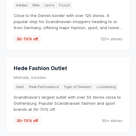
Adidas
Nike
Levi's
Fossil
Close to the Danish border with over 120 stores. A
popular stop for Scandinavian shoppers heading to or
from Germany, offering major fashion, sport, and home
brands.
30-70% off
120+ stores
Hede Fashion Outlet
Mölndal, Sweden
Gant
Peak Performance
Tiger of Sweden
J.Lindeberg
Scandinavia's largest outlet with over 50 stores close to
Gothenburg. Popular Scandinavian fashion and sport
brands at 30-70% off.
30-70% off
50+ stores