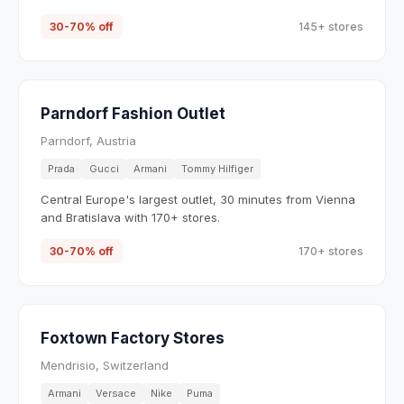
30-70% off
145+ stores
Parndorf Fashion Outlet
Parndorf, Austria
Prada
Gucci
Armani
Tommy Hilfiger
Central Europe's largest outlet, 30 minutes from Vienna
and Bratislava with 170+ stores.
30-70% off
170+ stores
Foxtown Factory Stores
Mendrisio, Switzerland
Armani
Versace
Nike
Puma