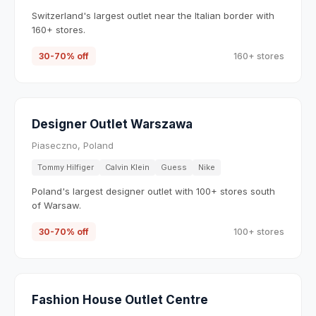
Switzerland's largest outlet near the Italian border with
160+ stores.
30-70% off
160+ stores
Designer Outlet Warszawa
Piaseczno, Poland
Tommy Hilfiger
Calvin Klein
Guess
Nike
Poland's largest designer outlet with 100+ stores south
of Warsaw.
30-70% off
100+ stores
Fashion House Outlet Centre