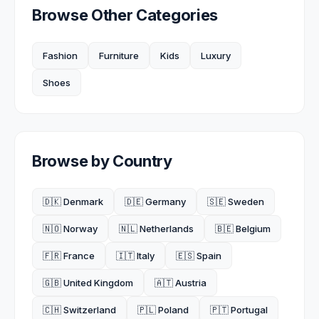
Browse Other Categories
Fashion
Furniture
Kids
Luxury
Shoes
Browse by Country
🇩🇰 Denmark
🇩🇪 Germany
🇸🇪 Sweden
🇳🇴 Norway
🇳🇱 Netherlands
🇧🇪 Belgium
🇫🇷 France
🇮🇹 Italy
🇪🇸 Spain
🇬🇧 United Kingdom
🇦🇹 Austria
🇨🇭 Switzerland
🇵🇱 Poland
🇵🇹 Portugal