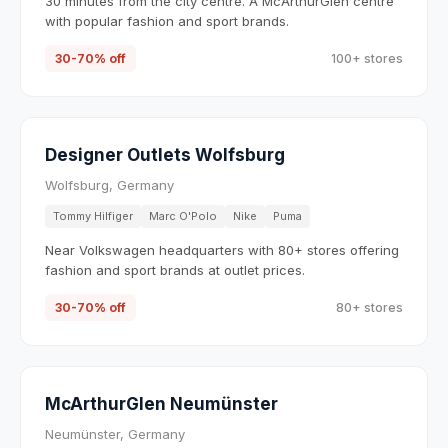
30 minutes from the city centre. A McArthurGlen centre
with popular fashion and sport brands.
30-70% off
100+ stores
Designer Outlets Wolfsburg
Wolfsburg, Germany
Tommy Hilfiger
Marc O'Polo
Nike
Puma
Near Volkswagen headquarters with 80+ stores offering
fashion and sport brands at outlet prices.
30-70% off
80+ stores
McArthurGlen Neumünster
Neumünster, Germany