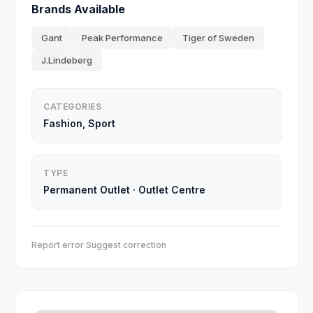
Brands Available
Gant
Peak Performance
Tiger of Sweden
J.Lindeberg
CATEGORIES
Fashion, Sport
TYPE
Permanent Outlet
·
Outlet Centre
Report error
·
Suggest correction