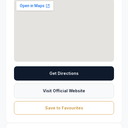
Get Directions
Visit Official Website
Save to Favourites