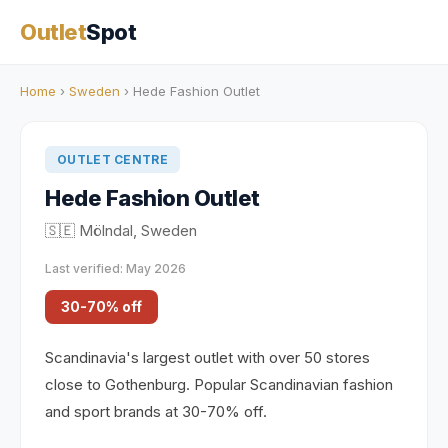
Outlet
Spot
Home
›
Sweden
› Hede Fashion Outlet
OUTLET CENTRE
Hede Fashion Outlet
🇸🇪 Mölndal, Sweden
Last verified: May 2026
30-70% off
Scandinavia's largest outlet with over 50 stores
close to Gothenburg. Popular Scandinavian fashion
and sport brands at 30-70% off.