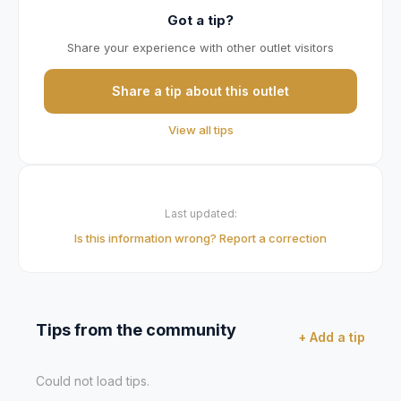
Got a tip?
Share your experience with other outlet visitors
Share a tip about this outlet
View all tips
Last updated:
Is this information wrong? Report a correction
Tips from the community
+ Add a tip
Could not load tips.