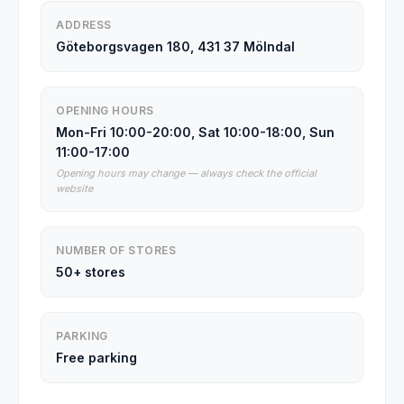
ADDRESS
Göteborgsvagen 180, 431 37 Mölndal
OPENING HOURS
Mon-Fri 10:00-20:00, Sat 10:00-18:00, Sun
11:00-17:00
Opening hours may change — always check the official
website
NUMBER OF STORES
50+ stores
PARKING
Free parking