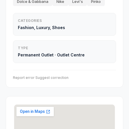
Dolce & Gabbana
Nike
Levi's
Pinko
CATEGORIES
Fashion, Luxury, Shoes
TYPE
Permanent Outlet
·
Outlet Centre
Report error
·
Suggest correction