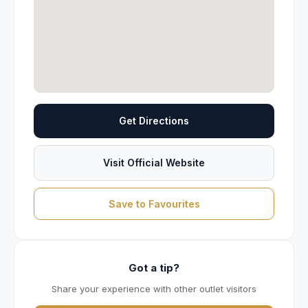
Get Directions
Visit Official Website
Save to Favourites
Got a tip?
Share your experience with other outlet visitors