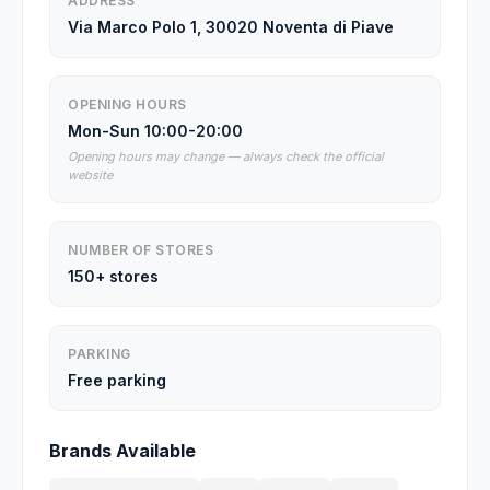
ADDRESS
Via Marco Polo 1, 30020 Noventa di Piave
OPENING HOURS
Mon-Sun 10:00-20:00
Opening hours may change — always check the official
website
NUMBER OF STORES
150+ stores
PARKING
Free parking
Brands Available