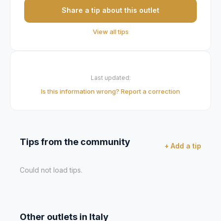
Share a tip about this outlet
View all tips
Last updated:
Is this information wrong? Report a correction
Tips from the community
+ Add a tip
Could not load tips.
Other outlets in
Italy