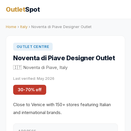
Outlet
Spot
Home
›
Italy
› Noventa di Piave Designer Outlet
OUTLET CENTRE
Noventa di Piave Designer Outlet
🇮🇹 Noventa di Piave, Italy
Last verified: May 2026
30-70% off
Close to Venice with 150+ stores featuring Italian
and international brands.