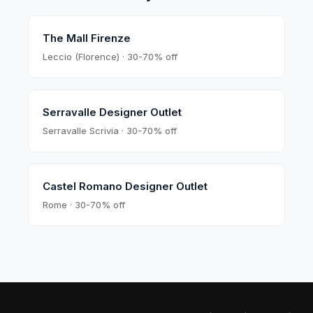
The Mall Firenze
Leccio (Florence) · 30-70% off
Serravalle Designer Outlet
Serravalle Scrivia · 30-70% off
Castel Romano Designer Outlet
Rome · 30-70% off