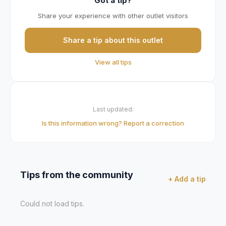
Got a tip?
Share your experience with other outlet visitors
Share a tip about this outlet
View all tips
Last updated:
Is this information wrong? Report a correction
Tips from the community
+ Add a tip
Could not load tips.