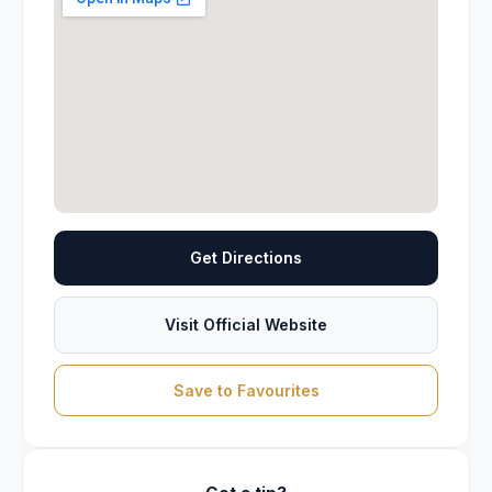
Get Directions
Visit Official Website
Save to Favourites