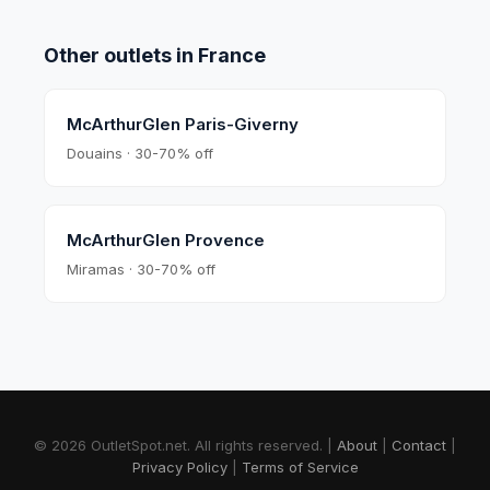
Other outlets in
France
McArthurGlen Paris-Giverny
Douains · 30-70% off
McArthurGlen Provence
Miramas · 30-70% off
© 2026 OutletSpot.net.
All rights reserved.
|
About
|
Contact
|
Privacy Policy
|
Terms of Service