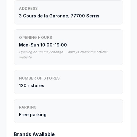
ADDRESS
3 Cours de la Garonne, 77700 Serris
OPENING HOURS
Mon-Sun 10:00-19:00
Opening hours may change — always check the official
website
NUMBER OF STORES
120+ stores
PARKING
Free parking
Brands Available