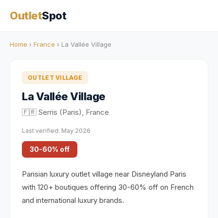
Outlet
Spot
Home
›
France
› La Vallée Village
OUTLET VILLAGE
La Vallée Village
🇫🇷 Serris (Paris), France
Last verified: May 2026
30-60% off
Parisian luxury outlet village near Disneyland Paris
with 120+ boutiques offering 30-60% off on French
and international luxury brands.