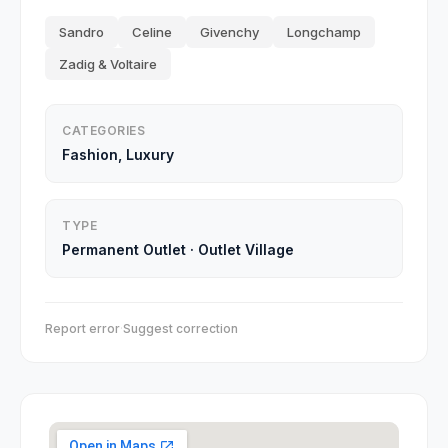
Sandro
Celine
Givenchy
Longchamp
Zadig & Voltaire
CATEGORIES
Fashion, Luxury
TYPE
Permanent Outlet
·
Outlet Village
Report error
·
Suggest correction