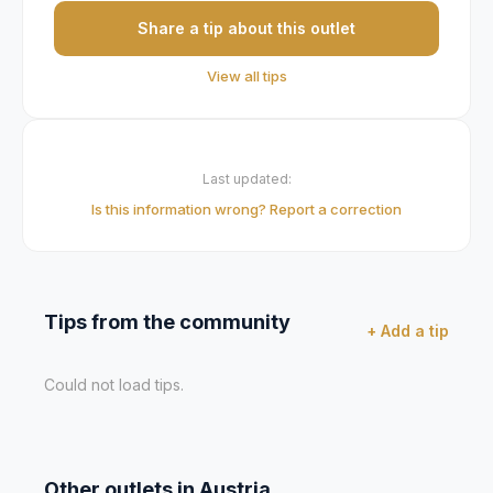
Share a tip about this outlet
View all tips
Last updated:
Is this information wrong? Report a correction
Tips from the community
+ Add a tip
Could not load tips.
Other outlets in
Austria