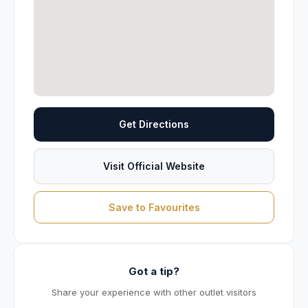
Get Directions
Visit Official Website
Save to Favourites
Got a tip?
Share your experience with other outlet visitors