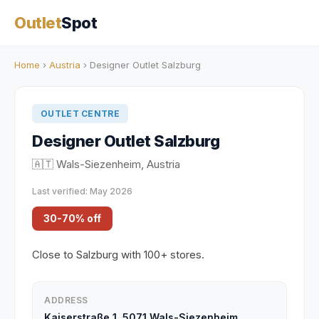
Outlet
Spot
Home
›
Austria
› Designer Outlet Salzburg
OUTLET CENTRE
Designer Outlet Salzburg
🇦🇹 Wals-Siezenheim, Austria
Last verified: May 2026
30-70% off
Close to Salzburg with 100+ stores.
ADDRESS
Kaiserstraße 1, 5071 Wals-Siezenheim