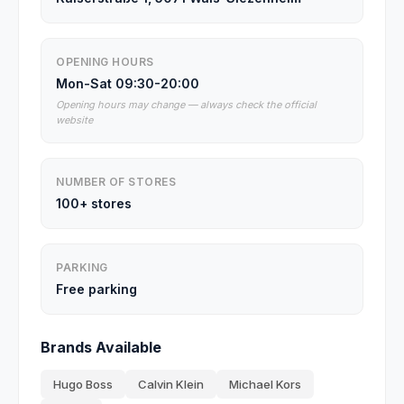
OPENING HOURS
Mon-Sat 09:30-20:00
Opening hours may change — always check the official
website
NUMBER OF STORES
100+ stores
PARKING
Free parking
Brands Available
Hugo Boss
Calvin Klein
Michael Kors