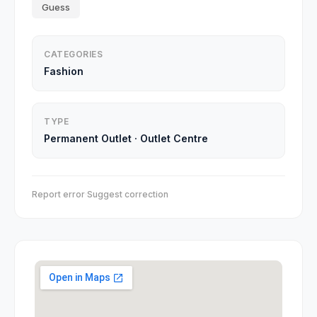
Guess
CATEGORIES
Fashion
TYPE
Permanent Outlet
·
Outlet Centre
Report error
·
Suggest correction