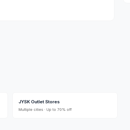
JYSK Outlet Stores
Multiple cities · Up to 70% off