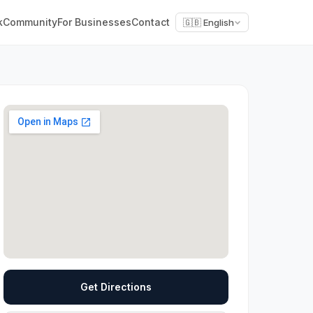
k
Community
For Businesses
Contact
🇬🇧 English
Get Directions