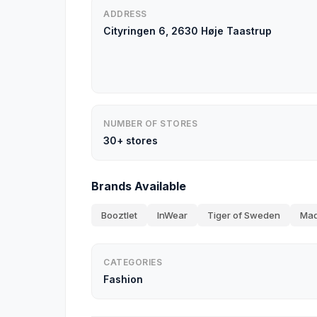
ADDRESS
Cityringen 6, 2630 Høje Taastrup
NUMBER OF STORES
30+ stores
Brands Available
Booztlet
InWear
Tiger of Sweden
Mad
CATEGORIES
Fashion