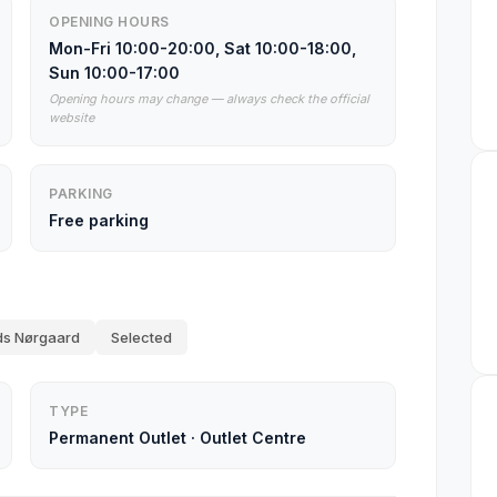
OPENING HOURS
Mon-Fri 10:00-20:00, Sat 10:00-18:00,
Sun 10:00-17:00
Opening hours may change — always check the official
website
PARKING
Free parking
s Nørgaard
Selected
TYPE
Permanent Outlet
·
Outlet Centre