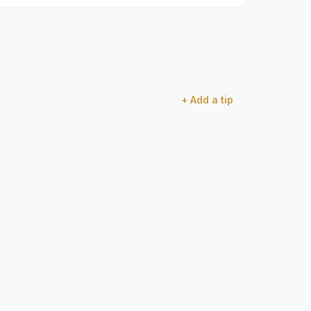
+ Add a tip