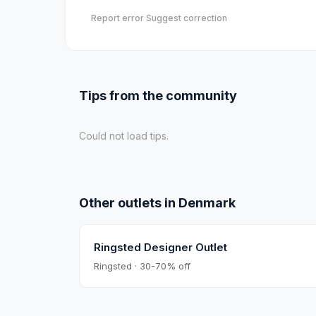
Report error
·
Suggest correction
Tips from the community
Could not load tips.
Other outlets in
Denmark
Ringsted Designer Outlet
Ringsted · 30-70% off