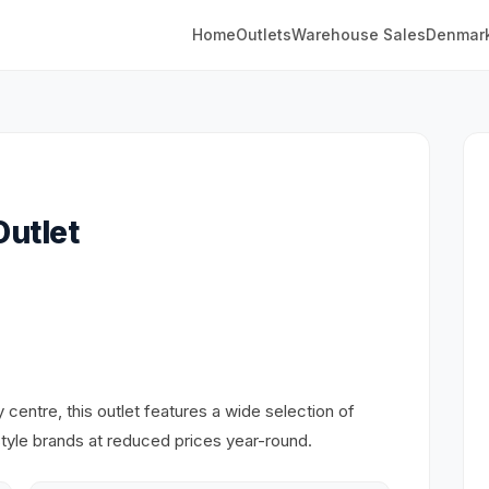
Home
Outlets
Warehouse Sales
Denmar
utlet
entre, this outlet features a wide selection of
estyle brands at reduced prices year-round.