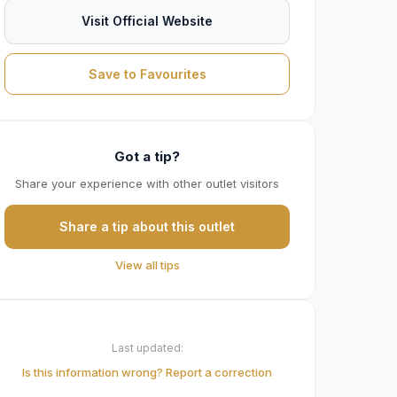
Visit Official Website
Save to Favourites
Got a tip?
Share your experience with other outlet visitors
Share a tip about this outlet
View all tips
Last updated:
Is this information wrong? Report a correction