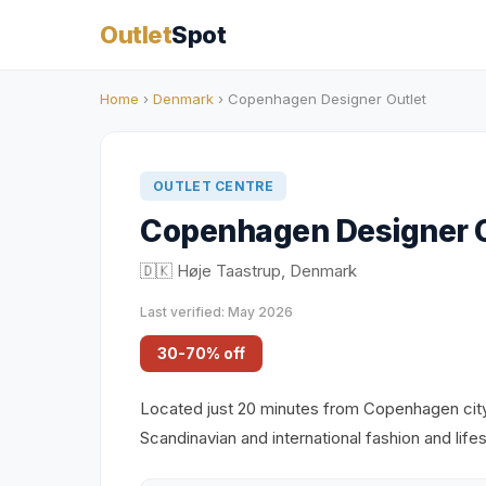
Outlet
Spot
Home
›
Denmark
› Copenhagen Designer Outlet
OUTLET CENTRE
Copenhagen Designer O
🇩🇰 Høje Taastrup, Denmark
Last verified: May 2026
30-70% off
Located just 20 minutes from Copenhagen city c
Scandinavian and international fashion and lif