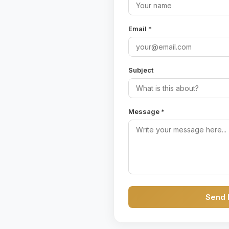
Email *
Subject
Message *
Send