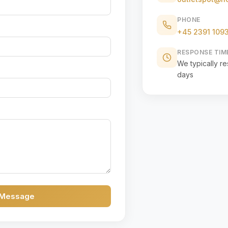
PHONE
+45 2391 109
RESPONSE TIM
We typically r
days
 Message