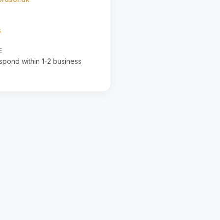
3
E
espond within 1-2 business