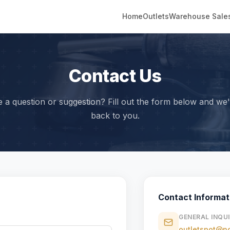
Home
Outlets
Warehouse Sale
Contact Us
 a question or suggestion? Fill out the form below and we'l
back to you.
Contact Informat
GENERAL INQUI
outletspot@no