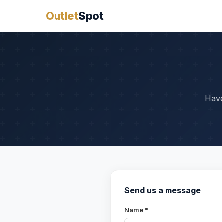
Outlet
Spot
Have
Send us a message
Name *