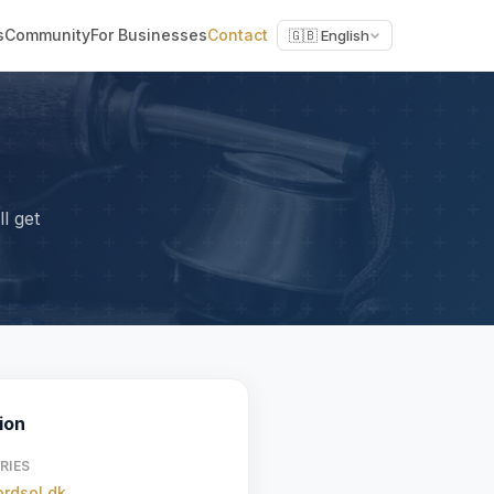
s
Community
For Businesses
Contact
🇬🇧 English
l get
ion
RIES
rdsol.dk