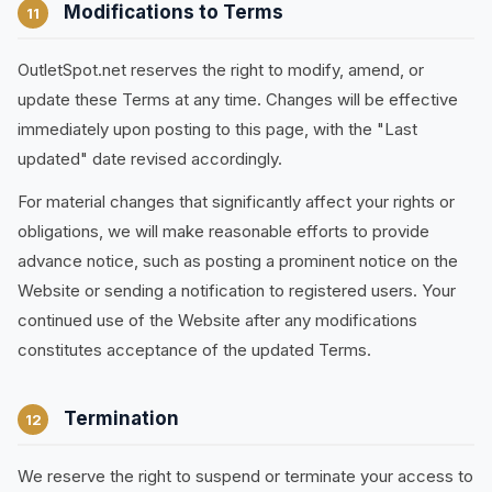
Modifications to Terms
11
OutletSpot.net reserves the right to modify, amend, or
update these Terms at any time. Changes will be effective
immediately upon posting to this page, with the "Last
updated" date revised accordingly.
For material changes that significantly affect your rights or
obligations, we will make reasonable efforts to provide
advance notice, such as posting a prominent notice on the
Website or sending a notification to registered users. Your
continued use of the Website after any modifications
constitutes acceptance of the updated Terms.
Termination
12
We reserve the right to suspend or terminate your access to