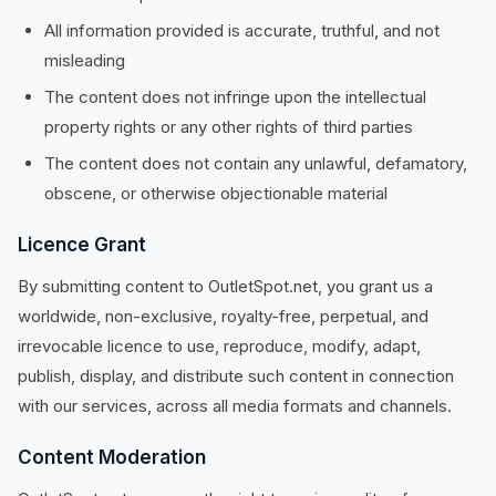
All information provided is accurate, truthful, and not
misleading
The content does not infringe upon the intellectual
property rights or any other rights of third parties
The content does not contain any unlawful, defamatory,
obscene, or otherwise objectionable material
Licence Grant
By submitting content to OutletSpot.net, you grant us a
worldwide, non-exclusive, royalty-free, perpetual, and
irrevocable licence to use, reproduce, modify, adapt,
publish, display, and distribute such content in connection
with our services, across all media formats and channels.
Content Moderation