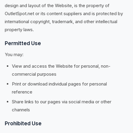
design and layout of the Website, is the property of
OutletSpot.net or its content suppliers and is protected by
international copyright, trademark, and other intellectual
property laws.
Permitted Use
You may:
View and access the Website for personal, non-
commercial purposes
Print or download individual pages for personal
reference
Share links to our pages via social media or other
channels
Prohibited Use