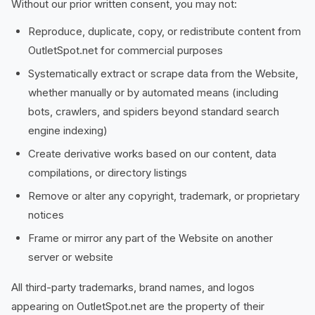
Without our prior written consent, you may not:
Reproduce, duplicate, copy, or redistribute content from
OutletSpot.net for commercial purposes
Systematically extract or scrape data from the Website,
whether manually or by automated means (including
bots, crawlers, and spiders beyond standard search
engine indexing)
Create derivative works based on our content, data
compilations, or directory listings
Remove or alter any copyright, trademark, or proprietary
notices
Frame or mirror any part of the Website on another
server or website
All third-party trademarks, brand names, and logos
appearing on OutletSpot.net are the property of their