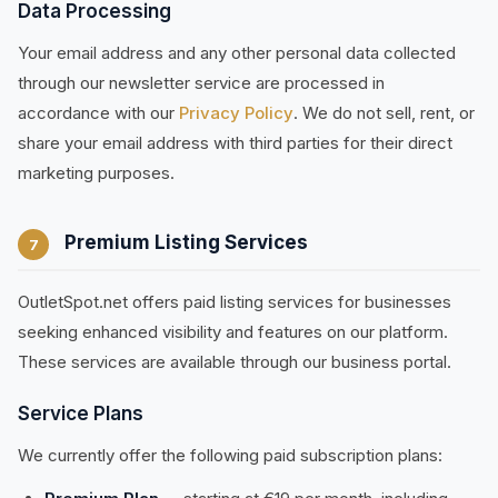
Data Processing
Your email address and any other personal data collected
through our newsletter service are processed in
accordance with our
Privacy Policy
. We do not sell, rent, or
share your email address with third parties for their direct
marketing purposes.
Premium Listing Services
7
OutletSpot.net offers paid listing services for businesses
seeking enhanced visibility and features on our platform.
These services are available through our business portal.
Service Plans
We currently offer the following paid subscription plans: