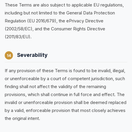
These Terms are also subject to applicable EU regulations,
including but not limited to the General Data Protection
Regulation (EU 2016/679), the ePrivacy Directive
(2002/58/EC), and the Consumer Rights Directive
(2011/83/EU).
Severability
14
If any provision of these Terms is found to be invalid, illegal,
or unenforceable by a court of competent jurisdiction, such
finding shall not affect the validity of the remaining
provisions, which shall continue in full force and effect. The
invalid or unenforceable provision shall be deemed replaced
by a valid, enforceable provision that most closely achieves
the original intent.