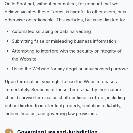
OutletSpot.net, without prior notice, for conduct that we
believe violates these Terms, is harmful to other users, or is
otherwise objectionable. This includes, but is not limited to:
Automated scraping or data harvesting
Submitting false or misleading business information
Attempting to interfere with the security or integrity of
the Website
Using the Website for any illegal or unauthorised purpose
Upon termination, your right to use the Website ceases
immediately. Sections of these Terms that by their nature
should survive termination shall continue in effect, including
but not limited to intellectual property, limitation of liability,
indemnification, and governing law provisions.
Governing Law and Jurisdiction
13