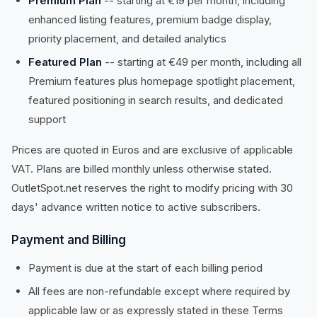
Premium Plan
-- starting at €19 per month, including
enhanced listing features, premium badge display,
priority placement, and detailed analytics
Featured Plan
-- starting at €49 per month, including all
Premium features plus homepage spotlight placement,
featured positioning in search results, and dedicated
support
Prices are quoted in Euros and are exclusive of applicable
VAT. Plans are billed monthly unless otherwise stated.
OutletSpot.net reserves the right to modify pricing with 30
days' advance written notice to active subscribers.
Payment and Billing
Payment is due at the start of each billing period
All fees are non-refundable except where required by
applicable law or as expressly stated in these Terms