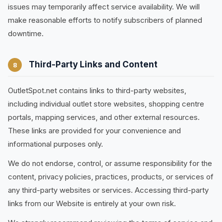
issues may temporarily affect service availability. We will
make reasonable efforts to notify subscribers of planned
downtime.
Third-Party Links and Content
8
OutletSpot.net contains links to third-party websites,
including individual outlet store websites, shopping centre
portals, mapping services, and other external resources.
These links are provided for your convenience and
informational purposes only.
We do not endorse, control, or assume responsibility for the
content, privacy policies, practices, products, or services of
any third-party websites or services. Accessing third-party
links from our Website is entirely at your own risk.