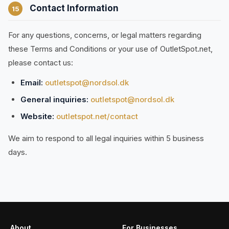
Contact Information
15
For any questions, concerns, or legal matters regarding
these Terms and Conditions or your use of OutletSpot.net,
please contact us:
Email:
outletspot@nordsol.dk
General inquiries:
outletspot@nordsol.dk
Website:
outletspot.net/contact
We aim to respond to all legal inquiries within 5 business
days.
About
For Businesses