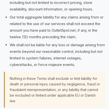
including but not limited to incorrect pricing, store
availability, discount information, or opening hours.
Our total aggregate liability for any claims arising from or
related to the use of our services shall not exceed the
amount you have paid to OutletSpot.net, if any, in the
twelve (12) months preceding the claim.
We shall not be liable for any loss or damage arising from
events beyond our reasonable control, including but not
limited to system failures, internet outages,
cyberattacks, or force majeure events.
Nothing in these Terms shall exclude or limit liability for
death or personal injury caused by negligence, fraud or
fraudulent misrepresentation, or any liability that cannot
be excluded or limited under applicable EU or Danish
law.