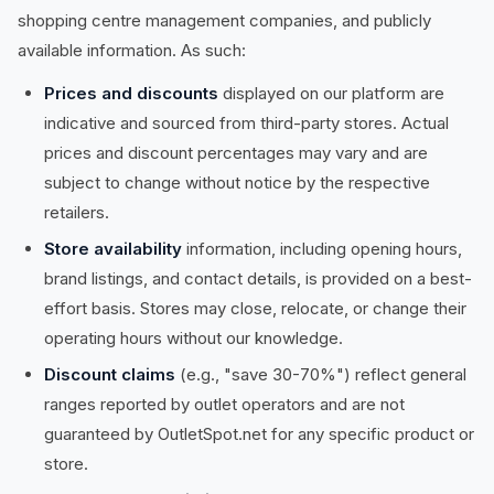
shopping centre management companies, and publicly
available information. As such:
Prices and discounts
displayed on our platform are
indicative and sourced from third-party stores. Actual
prices and discount percentages may vary and are
subject to change without notice by the respective
retailers.
Store availability
information, including opening hours,
brand listings, and contact details, is provided on a best-
effort basis. Stores may close, relocate, or change their
operating hours without our knowledge.
Discount claims
(e.g., "save 30-70%") reflect general
ranges reported by outlet operators and are not
guaranteed by OutletSpot.net for any specific product or
store.