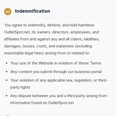
Indemnification
10
You agree to indemnify, defend, and hold harmless
OutletSpot.net, its owners, directors, employees, and
affiliates from and against any and all claims, liabilities,
damages, losses, costs, and expenses (including
reasonable legal fees) arising from or related to:
Your use of the Website in violation of these Terms
Any content you submit through our business portal
Your violation of any applicable law, regulation, or third-
party rights
Any dispute between you and a third party arising from
information found on OutletSpot.net