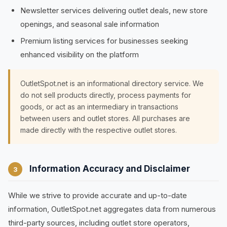
Newsletter services delivering outlet deals, new store
openings, and seasonal sale information
Premium listing services for businesses seeking
enhanced visibility on the platform
OutletSpot.net is an informational directory service. We
do not sell products directly, process payments for
goods, or act as an intermediary in transactions
between users and outlet stores. All purchases are
made directly with the respective outlet stores.
Information Accuracy and Disclaimer
3
While we strive to provide accurate and up-to-date
information, OutletSpot.net aggregates data from numerous
third-party sources, including outlet store operators,