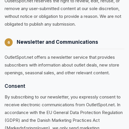
OutletSpot.net reserves the right to review, edit, refuse, or
remove any user-submitted content at our sole discretion,
without notice or obligation to provide a reason. We are not
obligated to publish any submission.
Newsletter and Communications
6
OutletSpot.net offers a newsletter service that provides
subscribers with information about outlet deals, new store
openings, seasonal sales, and other relevant content.
Consent
By subscribing to our newsletter, you expressly consent to
receive electronic communications from OutletSpot.net. In
accordance with the EU General Data Protection Regulation
(GDPR) and the Danish Marketing Practices Act
(Markedsforingsloven), we only send marketing