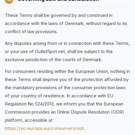
These Terms shall be governed by and construed in
accordance with the laws of Denmark, without regard to its
conflict of law provisions.
Any disputes arising from or in connection with these Terms,
or your use of OutletSpot.net, shall be subject to the
exclusive jurisdiction of the courts of Denmark.
For consumers residing within the European Union, nothing in
these Terms shall deprive you of the protection afforded by
the mandatory provisions of the consumer protection laws
of your country of residence. In accordance with EU
Regulation No 524/2013, we inform you that the European
Commission provides an Online Dispute Resolution (ODR)
platform, accessible at
https://ec.europa.eu/consumers/odr
.