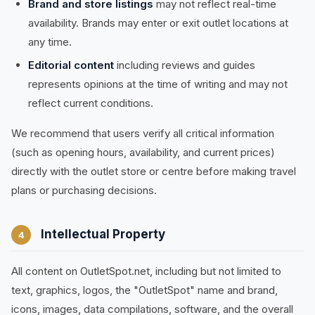
Brand and store listings
may not reflect real-time
availability. Brands may enter or exit outlet locations at
any time.
Editorial content
including reviews and guides
represents opinions at the time of writing and may not
reflect current conditions.
We recommend that users verify all critical information
(such as opening hours, availability, and current prices)
directly with the outlet store or centre before making travel
plans or purchasing decisions.
Intellectual Property
4
All content on OutletSpot.net, including but not limited to
text, graphics, logos, the "OutletSpot" name and brand,
icons, images, data compilations, software, and the overall