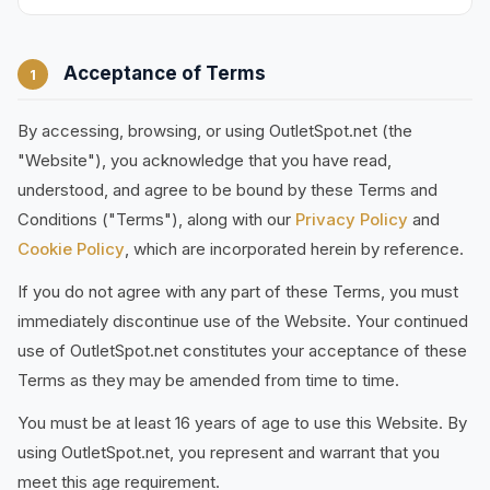
Acceptance of Terms
1
By accessing, browsing, or using OutletSpot.net (the
"Website"), you acknowledge that you have read,
understood, and agree to be bound by these Terms and
Conditions ("Terms"), along with our
Privacy Policy
and
Cookie Policy
, which are incorporated herein by reference.
If you do not agree with any part of these Terms, you must
immediately discontinue use of the Website. Your continued
use of OutletSpot.net constitutes your acceptance of these
Terms as they may be amended from time to time.
You must be at least 16 years of age to use this Website. By
using OutletSpot.net, you represent and warrant that you
meet this age requirement.