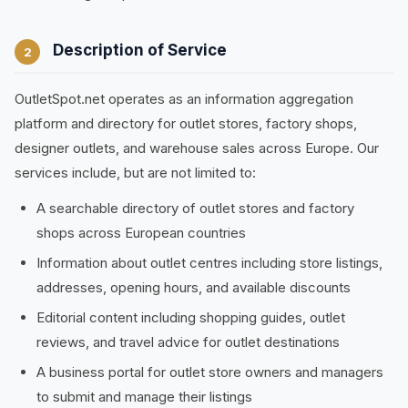
Description of Service
2
OutletSpot.net operates as an information aggregation
platform and directory for outlet stores, factory shops,
designer outlets, and warehouse sales across Europe. Our
services include, but are not limited to:
A searchable directory of outlet stores and factory
shops across European countries
Information about outlet centres including store listings,
addresses, opening hours, and available discounts
Editorial content including shopping guides, outlet
reviews, and travel advice for outlet destinations
A business portal for outlet store owners and managers
to submit and manage their listings