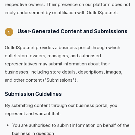
respective owners. Their presence on our platform does not
imply endorsement by or affiliation with OutletSpot.net.
User-Generated Content and Submissions
5
OutletSpot.net provides a business portal through which
outlet store owners, managers, and authorised
representatives may submit information about their
businesses, including store details, descriptions, images,
and other content ("Submissions").
Submission Guidelines
By submitting content through our business portal, you
represent and warrant that:
You are authorised to submit information on behalf of the
business in question