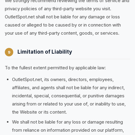
We strongly recommend reviewing the terms of service and
privacy policies of any third-party website you visit.
OutletSpot.net shall not be liable for any damage or loss
caused or alleged to be caused by or in connection with
your use of any third-party content, goods, or services.
Limitation of Liability
9
To the fullest extent permitted by applicable law:
OutletSpot.net, its owners, directors, employees,
affiliates, and agents shall not be liable for any indirect,
incidental, special, consequential, or punitive damages
arising from or related to your use of, or inability to use,
the Website or its content.
We shall not be liable for any loss or damage resulting
from reliance on information provided on our platform,