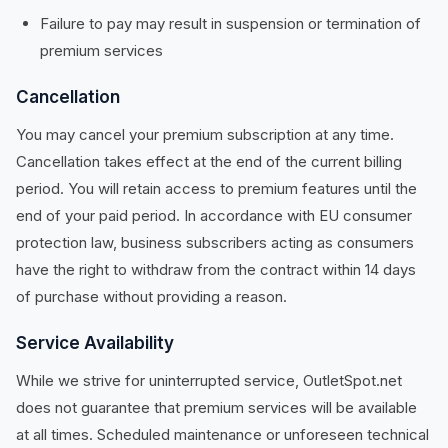
Failure to pay may result in suspension or termination of
premium services
Cancellation
You may cancel your premium subscription at any time.
Cancellation takes effect at the end of the current billing
period. You will retain access to premium features until the
end of your paid period. In accordance with EU consumer
protection law, business subscribers acting as consumers
have the right to withdraw from the contract within 14 days
of purchase without providing a reason.
Service Availability
While we strive for uninterrupted service, OutletSpot.net
does not guarantee that premium services will be available
at all times. Scheduled maintenance or unforeseen technical