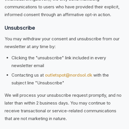
communications to users who have provided their explicit,
informed consent through an affirmative opt-in action.
Unsubscribe
You may withdraw your consent and unsubscribe from our
newsletter at any time by:
Clicking the "unsubscribe" link included in every
newsletter email
Contacting us at
outletspot@nordsol.dk
with the
subject line "Unsubscribe"
We will process your unsubscribe request promptly, and no
later than within 2 business days. You may continue to
receive transactional or service-related communications
that are not marketing in nature.