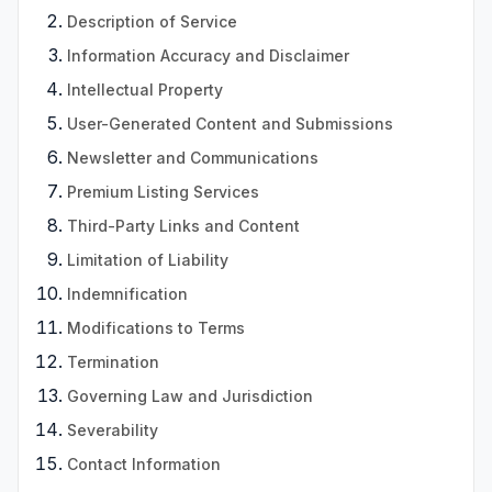
Description of Service
Information Accuracy and Disclaimer
Intellectual Property
User-Generated Content and Submissions
Newsletter and Communications
Premium Listing Services
Third-Party Links and Content
Limitation of Liability
Indemnification
Modifications to Terms
Termination
Governing Law and Jurisdiction
Severability
Contact Information