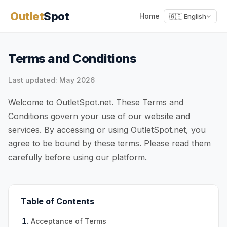
Outlet
Spot
Home
🇬🇧 English
Terms and Conditions
Last updated: May 2026
Welcome to OutletSpot.net. These Terms and
Conditions govern your use of our website and
services. By accessing or using OutletSpot.net, you
agree to be bound by these terms. Please read them
carefully before using our platform.
Table of Contents
Acceptance of Terms