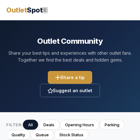
Outlet
Spot
☰
Outlet Community
Share your best tips and experiences with other outlet fans.
Together we find the best deals and hidden gems.
Share a tip
Suggest an outlet
FILTER:
All
Deals
Opening Hours
Parking
Quality
Queue
Stock Status