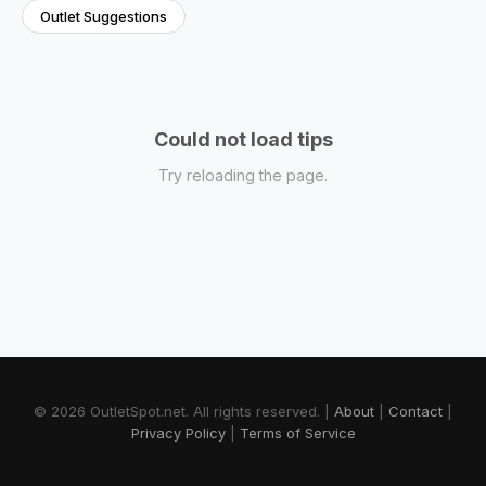
Outlet Suggestions
Could not load tips
Try reloading the page.
© 2026 OutletSpot.net.
All rights reserved.
|
About
|
Contact
|
Privacy Policy
|
Terms of Service