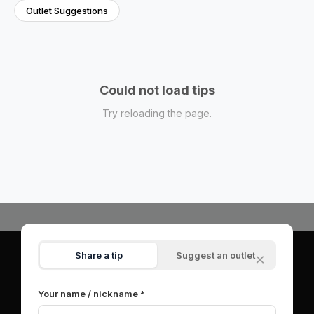
Outlet Suggestions
Could not load tips
Try reloading the page.
Share a tip
Suggest an outlet
×
© 2026 OutletSpot.net.
All rights reserved.
|
About
|
Contact
|
Privacy Policy
|
Terms of Service
Your name / nickname *