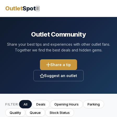
Outlet
Spot
☰
Outlet Community
Share your best tips and experiences with other outlet fans.
Together we find the best deals and hidden gems.
Share a tip
Suggest an outlet
FILTER:
All
Deals
Opening Hours
Parking
Quality
Queue
Stock Status