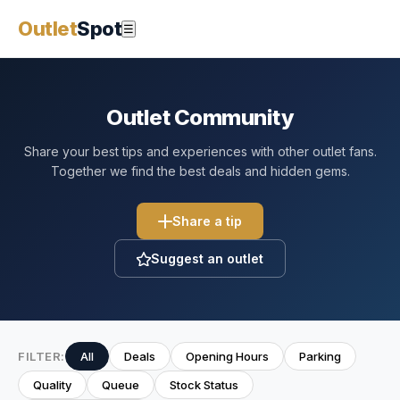
Outlet
Spot
☰
Outlet Community
Share your best tips and experiences with other outlet fans.
Together we find the best deals and hidden gems.
Share a tip
Suggest an outlet
FILTER:
All
Deals
Opening Hours
Parking
Quality
Queue
Stock Status