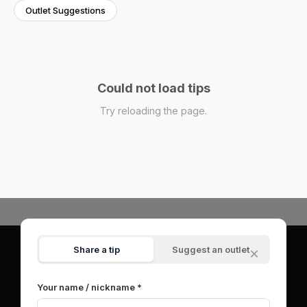
Outlet Suggestions
Could not load tips
Try reloading the page.
Share a tip
Suggest an outlet
×
© 2026 OutletSpot.net.
All rights reserved.
|
About
|
Contact
|
Privacy Policy
|
Terms of Service
Your name / nickname *